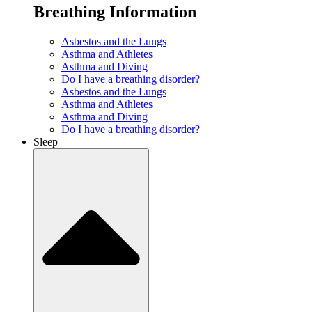
Breathing Information
Asbestos and the Lungs
Asthma and Athletes
Asthma and Diving
Do I have a breathing disorder?
Asbestos and the Lungs
Asthma and Athletes
Asthma and Diving
Do I have a breathing disorder?
Sleep