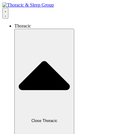
Thoracic
Close Thoracic