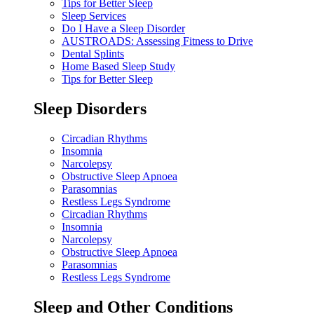
Tips for Better Sleep
Sleep Services
Do I Have a Sleep Disorder
AUSTROADS: Assessing Fitness to Drive
Dental Splints
Home Based Sleep Study
Tips for Better Sleep
Sleep Disorders
Circadian Rhythms
Insomnia
Narcolepsy
Obstructive Sleep Apnoea
Parasomnias
Restless Legs Syndrome
Circadian Rhythms
Insomnia
Narcolepsy
Obstructive Sleep Apnoea
Parasomnias
Restless Legs Syndrome
Sleep and Other Conditions