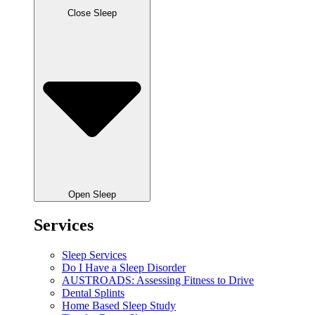
Close Sleep
Open Sleep
Services
Sleep Services
Do I Have a Sleep Disorder
AUSTROADS: Assessing Fitness to Drive
Dental Splints
Home Based Sleep Study