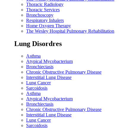
Thoracic Radiology
Thoracic Services
Bronchoscopy
Respiratory Inhalers
Home Oxygen Therapy
The Wesley Hospital Pulmonary Rehabilitation
Lung Disordres
Asthma
Atypical Mycobacterium
Bronchiectasis
Chronic Obstructive Pulmonary Disease
Interstitial Lung Disease
Lung Cancer
Sarcoidosis
Asthma
Atypical Mycobacterium
Bronchiectasis
Chronic Obstructive Pulmonary Disease
Interstitial Lung Disease
Lung Cancer
Sarcoidosis