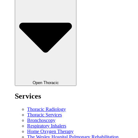
Open Thoracic
Services
Thoracic Radiology
Thoracic Services
Bronchoscopy
Respiratory Inhalers
Home Oxygen Therapy
The Wesley Hospital Pulmonary Rehabilitation