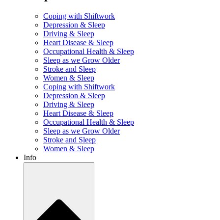
Coping with Shiftwork
Depression & Sleep
Driving & Sleep
Heart Disease & Sleep
Occupational Health & Sleep
Sleep as we Grow Older
Stroke and Sleep
Women & Sleep
Coping with Shiftwork
Depression & Sleep
Driving & Sleep
Heart Disease & Sleep
Occupational Health & Sleep
Sleep as we Grow Older
Stroke and Sleep
Women & Sleep
Info