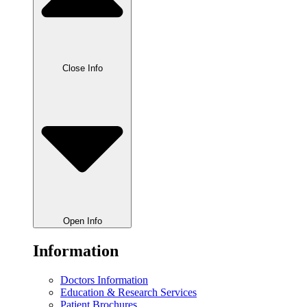
Close Info
Open Info
Information
Doctors Information
Education & Research Services
Patient Brochures