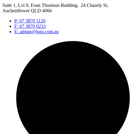
Suite 1, Lvl 9, Evan Thomson Building, 24 Chasely St,
Auchenflower QLD 4066
P: 07 3870 1120
F: 07 3870 0233
E: admin@tsgq.com.au