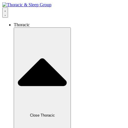
Thoracic
Close Thoracic