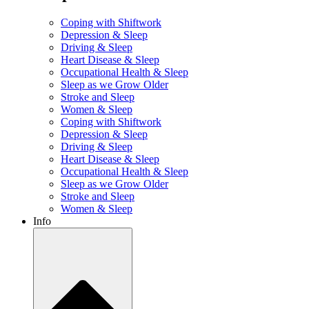
Coping with Shiftwork
Depression & Sleep
Driving & Sleep
Heart Disease & Sleep
Occupational Health & Sleep
Sleep as we Grow Older
Stroke and Sleep
Women & Sleep
Coping with Shiftwork
Depression & Sleep
Driving & Sleep
Heart Disease & Sleep
Occupational Health & Sleep
Sleep as we Grow Older
Stroke and Sleep
Women & Sleep
Info