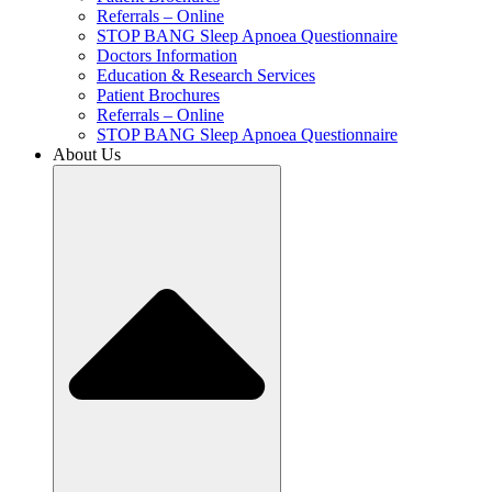
Referrals – Online
STOP BANG Sleep Apnoea Questionnaire
Doctors Information
Education & Research Services
Patient Brochures
Referrals – Online
STOP BANG Sleep Apnoea Questionnaire
About Us