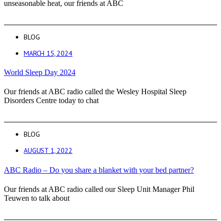
unseasonable heat, our friends at ABC
BLOG
MARCH 15, 2024
World Sleep Day 2024
Our friends at ABC radio called the Wesley Hospital Sleep
Disorders Centre today to chat
BLOG
AUGUST 1, 2022
ABC Radio – Do you share a blanket with your bed partner?
Our friends at ABC radio called our Sleep Unit Manager Phil
Teuwen to talk about