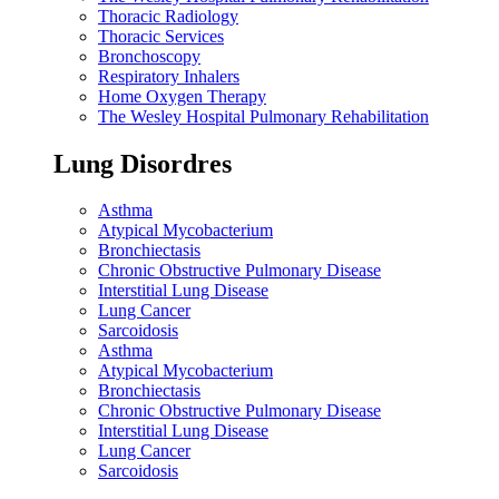
Thoracic Radiology
Thoracic Services
Bronchoscopy
Respiratory Inhalers
Home Oxygen Therapy
The Wesley Hospital Pulmonary Rehabilitation
Lung Disordres
Asthma
Atypical Mycobacterium
Bronchiectasis
Chronic Obstructive Pulmonary Disease
Interstitial Lung Disease
Lung Cancer
Sarcoidosis
Asthma
Atypical Mycobacterium
Bronchiectasis
Chronic Obstructive Pulmonary Disease
Interstitial Lung Disease
Lung Cancer
Sarcoidosis