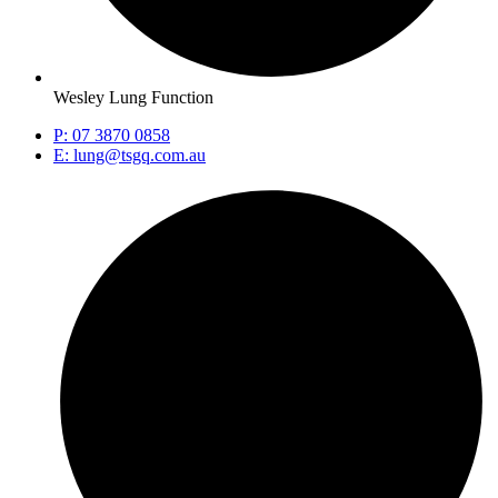
Wesley Lung Function
P: 07 3870 0858
E: lung@tsgq.com.au