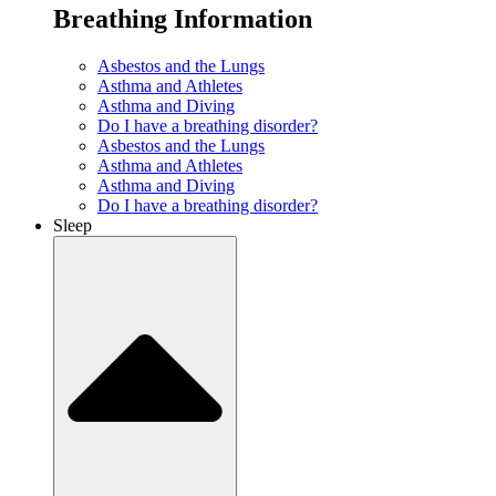
Breathing Information
Asbestos and the Lungs
Asthma and Athletes
Asthma and Diving
Do I have a breathing disorder?
Asbestos and the Lungs
Asthma and Athletes
Asthma and Diving
Do I have a breathing disorder?
Sleep