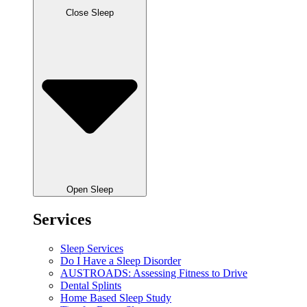
Close Sleep
Open Sleep
Services
Sleep Services
Do I Have a Sleep Disorder
AUSTROADS: Assessing Fitness to Drive
Dental Splints
Home Based Sleep Study