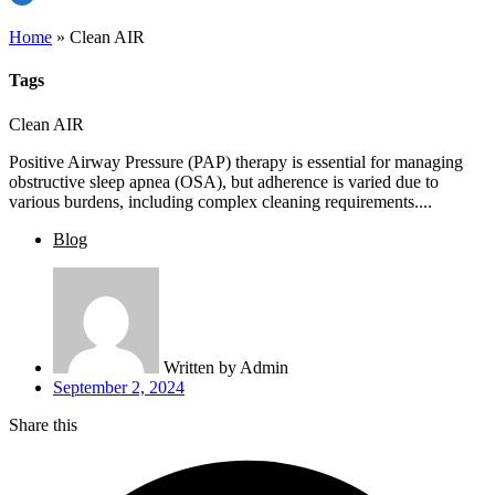
Home
»
Clean AIR
Tags
Clean AIR
Positive Airway Pressure (PAP) therapy is essential for managing
obstructive sleep apnea (OSA), but adherence is varied due to
various burdens, including complex cleaning requirements....
Blog
Written by
Admin
September 2, 2024
Share this