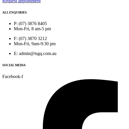
Request appointment
ALL ENQUIRIES
P: (07) 3876 8405
Mon-Fri, 8 am-5 pm
F: (07) 3870 3212
Mon-Fri, 9am-9:30 pm
E: admin@tsgq.com.au
SOCIAL MEDIA
Facebook-f