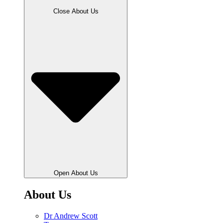
Close About Us
Open About Us
About Us
Dr Andrew Scott