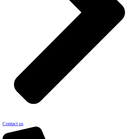
Contact us