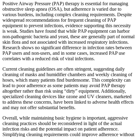
Positive Airway Pressure (PAP) therapy is essential for managing
obstructive sleep apnea (OSA), but adherence is varied due to
various burdens, including complex cleaning requirements. Despite
widespread recommendations for frequent cleaning of PAP
equipment to prevent infections, evidence supporting this necessity
is weak. Studies have found that while PAP equipment can harbor
non-pathogenic bacteria and yeast, these are generally part of normal
skin flora and not associated with increased respiratory infections.
Research shows no significant difference in infection rates between
PAP users and non-users, and in some cases, increased PAP use
correlates with a reduced risk of viral infections.
Current cleaning guidelines are often stringent, suggesting daily
cleaning of masks and humidifier chambers and weekly cleaning of
hoses, which many patients find burdensome. This complexity can
lead to poor adherence as some patients may avoid PAP therapy
altogether rather than risk using “dirty” equipment. Additionally,
specialized cleaning devices like ozone and UV cleaners, marketed
to address these concerns, have been linked to adverse health effects
and may not offer substantial benefits.
Overall, while maintaining basic hygiene is important, aggressive
cleaning practices should be reconsidered in light of the actual
infection risks and the potential impact on patient adherence.
Simplifying cleaning requirements could improve adherence without