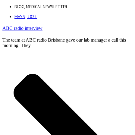
BLOG
,
MEDICAL NEWSLETTER
MAY 9, 2022
ABC radio interview
The team at ABC radio Brisbane gave our lab manager a call this
morning. They