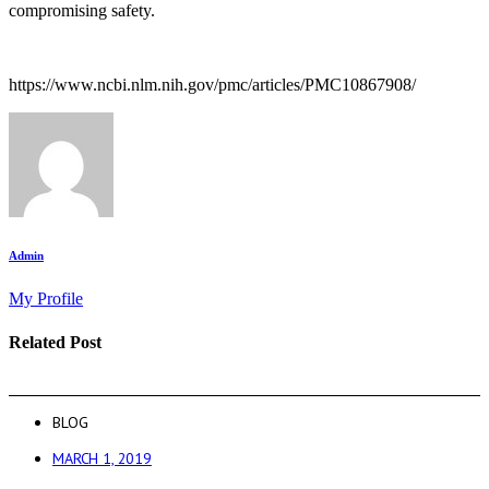
compromising safety.
https://www.ncbi.nlm.nih.gov/pmc/articles/PMC10867908/
Admin
My Profile
Related Post
BLOG
MARCH 1, 2019