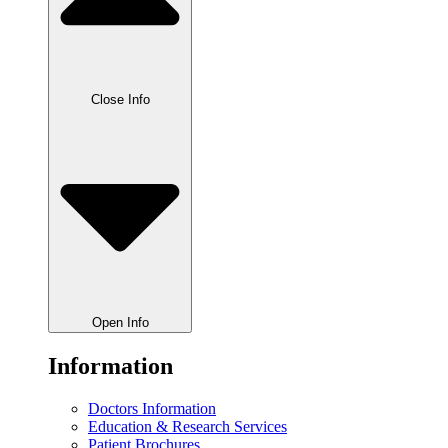
Close Info
Open Info
Information
Doctors Information
Education & Research Services
Patient Brochures