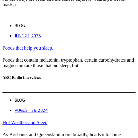
mask, it
BLOG
JUNE 24, 2026
Foods that help you sleep.
Foods that contain melatonin, tryptophan, certain carbohydrates and
magnesium are those that aid sleep, but
ABC Radio interviews
BLOG
AUGUST 26, 2024
Hot Weather and Sleep
As Brisbane, and Queensland more broadly, heads into some