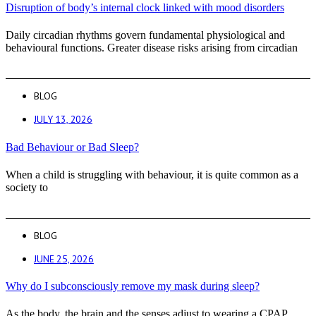
Disruption of body’s internal clock linked with mood disorders
Daily circadian rhythms govern fundamental physiological and
behavioural functions. Greater disease risks arising from circadian
BLOG
JULY 13, 2026
Bad Behaviour or Bad Sleep?
When a child is struggling with behaviour, it is quite common as a
society to
BLOG
JUNE 25, 2026
Why do I subconsciously remove my mask during sleep?
As the body, the brain and the senses adjust to wearing a CPAP