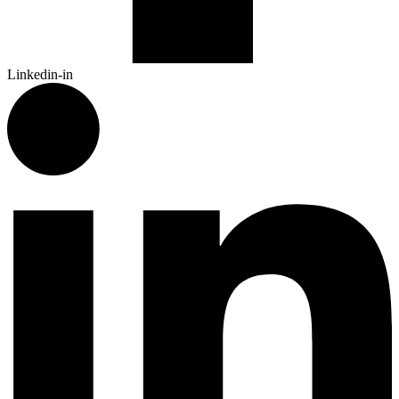
Linkedin-in