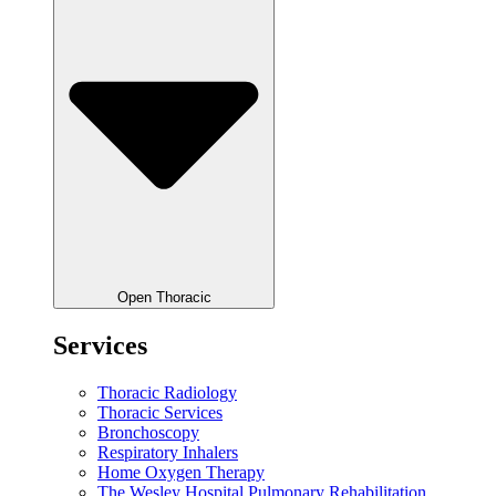
Open Thoracic
Services
Thoracic Radiology
Thoracic Services
Bronchoscopy
Respiratory Inhalers
Home Oxygen Therapy
The Wesley Hospital Pulmonary Rehabilitation