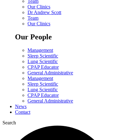
Team
Our Clinics
Dr Andrew Scott
Team
Our Clinics
Our People
Management
Sleep Scientific
Lung Scientific
CPAP Educator
General Administrative
Management
Sleep Scientific
Lung Scientific
CPAP Educator
General Administrative
News
Contact
Search