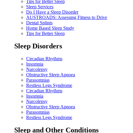
Tips for Better Sleep
Sleep Services
Do I Have a Sleep Disorder
AUSTROADS: Assessing Fitness to Drive
Dental Splints
Home Based Sleep Study
Tips for Better Sleep
Sleep Disorders
Circadian Rhythms
Insomnia
Narcolepsy
Obstructive Sleep Apnoea
Parasomnias
Restless Legs Syndrome
Circadian Rhythms
Insomnia
Narcolepsy
Obstructive Sleep Apnoea
Parasomnias
Restless Legs Syndrome
Sleep and Other Conditions