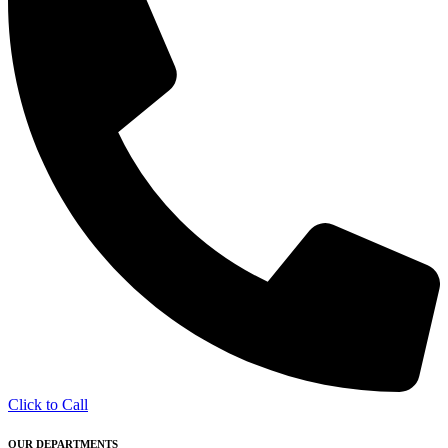
Click to Call
OUR DEPARTMENTS