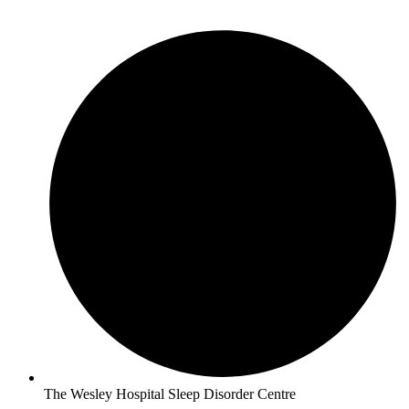
The Wesley Hospital Sleep Disorder Centre