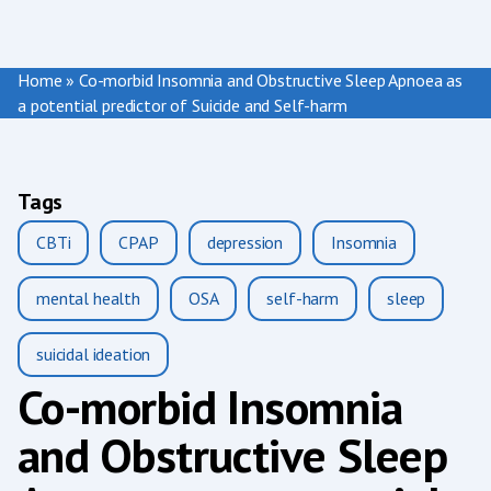
Home
»
Co-morbid Insomnia and Obstructive Sleep Apnoea as
a potential predictor of Suicide and Self-harm
Tags
CBTi
CPAP
depression
Insomnia
mental health
OSA
self-harm
sleep
suicidal ideation
Co-morbid Insomnia
and Obstructive Sleep