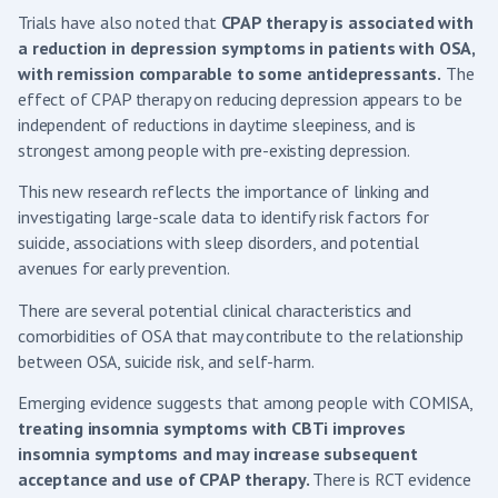
Trials have also noted that
CPAP therapy is associated with
a reduction in depression symptoms in patients with OSA,
with remission comparable to some antidepressants.
The
effect of CPAP therapy on reducing depression appears to be
independent of reductions in daytime sleepiness, and is
strongest among people with pre-existing depression.
This new research reflects the importance of linking and
investigating large-scale data to identify risk factors for
suicide, associations with sleep disorders, and potential
avenues for early prevention.
There are several potential clinical characteristics and
comorbidities of OSA that may contribute to the relationship
between OSA, suicide risk, and self-harm.
Emerging evidence suggests that among people with COMISA,
treating insomnia symptoms with CBTi improves
insomnia symptoms and may increase subsequent
acceptance and use of CPAP therapy.
There is RCT evidence