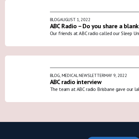
BLOG
AUGUST 1, 2022
ABC Radio – Do you share a blank
Our friends at ABC radio called our Sleep U
BLOG
,
MEDICAL NEWSLETTER
MAY 9, 2022
ABC radio interview
The team at ABC radio Brisbane gave our la