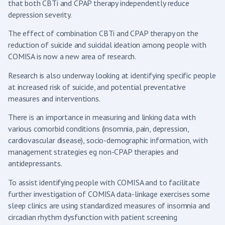
that both CBTi and CPAP therapy independently reduce
depression severity.
The effect of combination CBTi and CPAP therapy on the
reduction of suicide and suicidal ideation among people with
COMISA is now a new area of research.
Research is also underway looking at identifying specific people
at increased risk of suicide, and potential preventative
measures and interventions.
There is an importance in measuring and linking data with
various comorbid conditions (insomnia, pain, depression,
cardiovascular disease), socio-demographic information, with
management strategies eg non-CPAP therapies and
antidepressants.
To assist identifying people with COMISA and to facilitate
further investigation of COMISA data-linkage exercises some
sleep clinics are using standardized measures of insomnia and
circadian rhythm dysfunction with patient screening