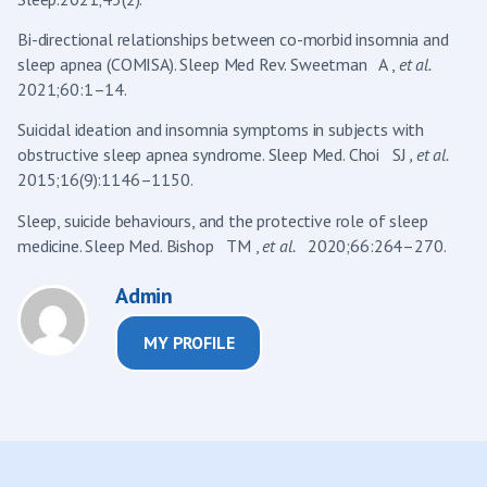
Bi-directional relationships between co-morbid insomnia and
sleep apnea (COMISA). Sleep Med Rev. Sweetman A ,
et al.
2021;60:1–14.
Suicidal ideation and insomnia symptoms in subjects with
obstructive sleep apnea syndrome. Sleep Med. Choi SJ
, et al.
2015;16(9):1146–1150.
Sleep, suicide behaviours, and the protective role of sleep
medicine. Sleep Med. Bishop TM ,
et al.
2020;66:264–270.
Admin
MY PROFILE