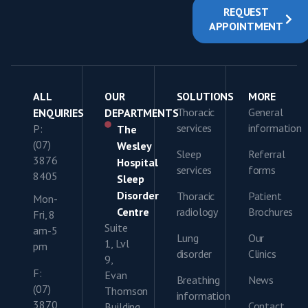
REQUEST
APPOINTMENT
ALL
OUR
SOLUTIONS
MORE
Thoracic
General
ENQUIRIES
DEPARTMENTS
services
information
P:
The
(07)
Wesley
Sleep
Referral
3876
Hospital
services
forms
8405
Sleep
Disorder
Thoracic
Patient
Mon-
Centre
radiology
Brochures
Fri, 8
Suite
am-5
Lung
Our
1, Lvl
pm
disorder
Clinics
9,
F:
Evan
Breathing
News
(07)
Thomson
information
3870
Contact
Building,