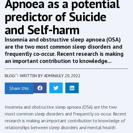
Apnoea as a potential
predictor of Suicide
and Self-harm
Insomnia and obstructive sleep apnoea (OSA)
are the two most common sleep disorders and
frequently co-occur. Recent research is making
an important contribution to knowledge...
BLOG
WRITTEN BY
ADMIN
JULY 20, 2022
Share this
Insomnia and obstructive sleep apnoea (OSA) are the two
most common sleep disorders and frequently co-occur. Recent
research is making an important contribution to knowledge of
relationships between sleep disorders and mental health.