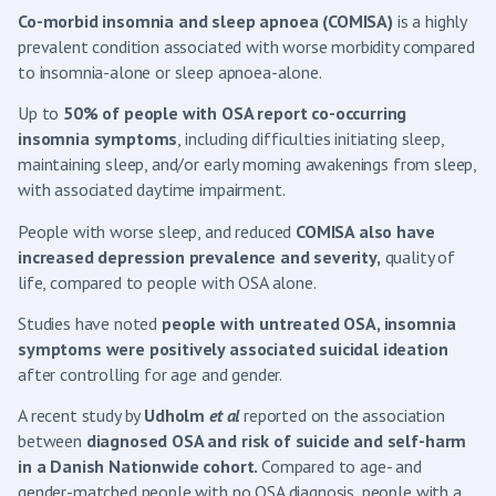
Co-morbid
insomnia and sleep apnoea (COMISA)
is a highly
prevalent condition associated with worse morbidity compared
to insomnia-alone or sleep apnoea-alone.
Up to
50% of people with OSA report co-occurring
insomnia symptoms
, including difficulties initiating sleep,
maintaining sleep, and/or early morning awakenings from sleep,
with associated daytime impairment.
People with worse sleep, and reduced
COMISA also have
increased depression prevalence and severity,
quality of
life, compared to people with OSA alone.
Studies have noted
people with untreated OSA, insomnia
symptoms were p
ositively associated suicidal ideation
after controlling for age and gender.
A recent study by
Udholm
et al
reported on the association
between
diagnosed OSA and risk of suicide and self-harm
in a Danish Nationwide cohort.
Compared to age- and
gender-matched people with no OSA diagnosis, people with a