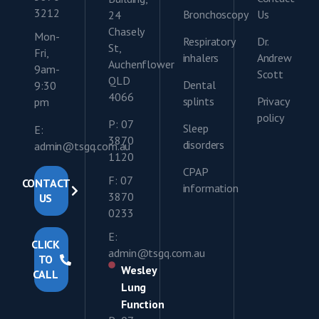
3212
Bronchoscopy
Us
24
Chasely
Mon-
Respiratory
Dr.
St,
Fri,
inhalers
Andrew
Auchenflower
9am-
Scott
QLD
Dental
9:30
4066
splints
Privacy
pm
policy
P: 07
Sleep
E:
3870
disorders
admin@tsgq.com.au
1120
CPAP
F: 07
CONTACT
information
3870
US
0233
E:
CLICK
admin@tsgq.com.au
TO
Wesley
CALL
Lung
Function