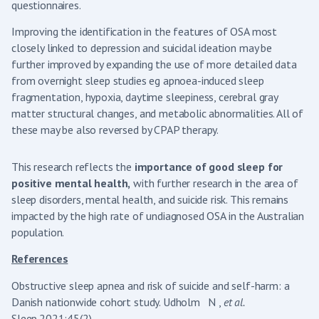
questionnaires.
Improving the identification in the features of OSA most
closely linked to depression and suicidal ideation may be
further improved by expanding the use of more detailed data
from overnight sleep studies eg apnoea-induced sleep
fragmentation, hypoxia, daytime sleepiness, cerebral gray
matter structural changes, and metabolic abnormalities. All of
these may be also reversed by CPAP therapy.
This research reflects the
importance of good sleep for
positive mental health,
with further research in the area of
sleep disorders, mental health, and suicide risk. This remains
impacted by the high rate of undiagnosed OSA in the Australian
population.
References
Obstructive sleep apnea and risk of suicide and self-harm: a
Danish nationwide cohort study. Udholm N ,
et al.
Sleep.2021;45(2).