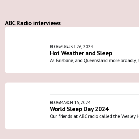
ABC Radio interviews
BLOG
AUGUST 26, 2024
Hot Weather and Sleep
As Brisbane, and Queensland more broadly, 
BLOG
MARCH 15, 2024
World Sleep Day 2024
Our friends at ABC radio called the Wesley 