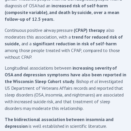
diagnosis of OSA had an
increased risk of self-harm
(composite variable), and death by suicide, over a mean
follow-up of 12.5 years.
Continuous positive airway pressure
(CPAP) therapy
also
moderates this association, with a
trend for reduced risk of
suicide,
and a
significant reduction in risk of self-harm
among those people treated with CPAP, compared to those
without CPAP.
Longitudinal associations between
increasing severity of
OSA and depression symptoms have also been reported in
the Wisconsin Sleep Cohort study
. Bishop
et al
investigated
US Department of Veterans Affairs records and reported that
sleep disorders (OSA, insomnia, and nightmares) are associated
with increased suicide risk, and that treatment of sleep
disorders may moderate this relationship.
The bidirectional association between insomnia and
depression
is well established in scientific literature.