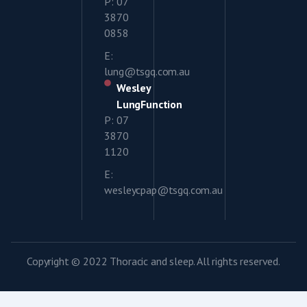
P: 07
3870
0858
E:
lung@tsgq.com.au
Wesley
LungFunction
P: 07
3870
1120
E:
wesleycpap@tsgq.com.au
Copyright © 2022 Thoracic and sleep. All rights reserved.