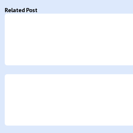
Related Post