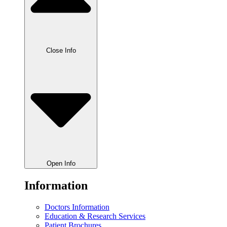
Close Info
Open Info
Information
Doctors Information
Education & Research Services
Patient Brochures