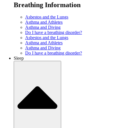
Breathing Information
Asbestos and the Lungs
Asthma and Athletes
Asthma and Diving
Do I have a breathing disorder?
Asbestos and the Lungs
Asthma and Athletes
Asthma and Diving
Do I have a breathing disorder?
Sleep