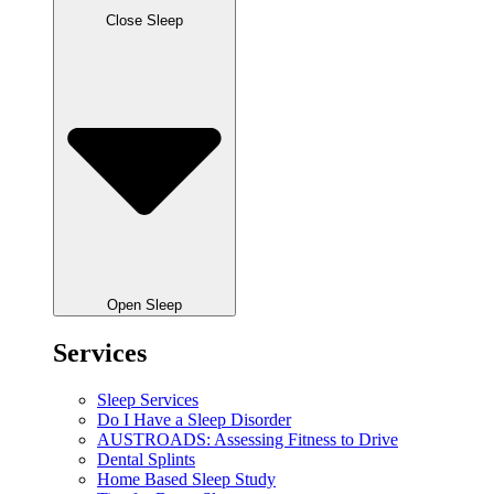
Close Sleep
Open Sleep
Services
Sleep Services
Do I Have a Sleep Disorder
AUSTROADS: Assessing Fitness to Drive
Dental Splints
Home Based Sleep Study