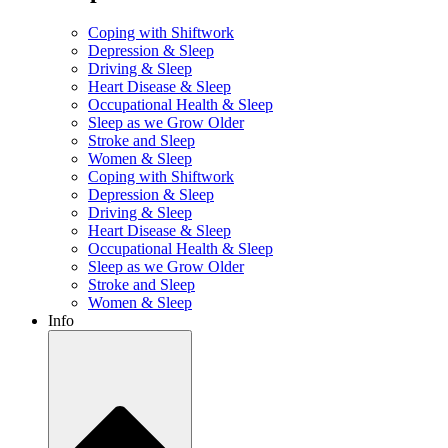
Coping with Shiftwork
Depression & Sleep
Driving & Sleep
Heart Disease & Sleep
Occupational Health & Sleep
Sleep as we Grow Older
Stroke and Sleep
Women & Sleep
Coping with Shiftwork
Depression & Sleep
Driving & Sleep
Heart Disease & Sleep
Occupational Health & Sleep
Sleep as we Grow Older
Stroke and Sleep
Women & Sleep
Info