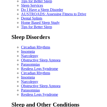
Tips for Better Sleep
Sleep Services
Do I Have a Sleep Disorder
AUSTROADS: Assessing Fitness to Drive
Dental Splints
Home Based Sleep Study
Tips for Better Sleep
Sleep Disorders
Circadian Rhythms
Insomnia
Narcolepsy
Obstructive Sleep Apnoea
Parasomnias
Restless Legs Syndrome
Circadian Rhythms
Insomnia
Narcolepsy
Obstructive Sleep Apnoea
Parasomnias
Restless Legs Syndrome
Sleep and Other Conditions