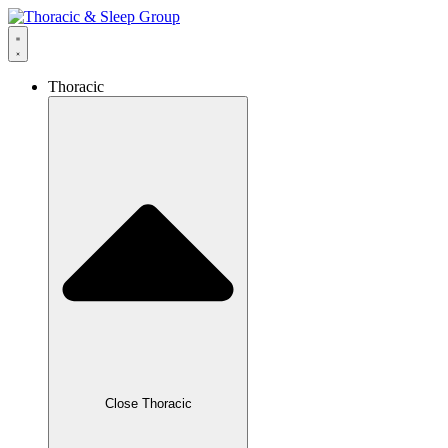
Thoracic
Close Thoracic