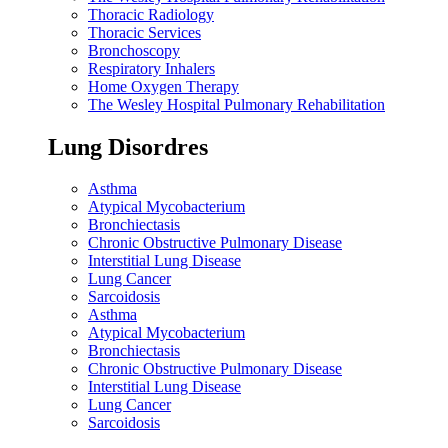
Thoracic Radiology
Thoracic Services
Bronchoscopy
Respiratory Inhalers
Home Oxygen Therapy
The Wesley Hospital Pulmonary Rehabilitation
Lung Disordres
Asthma
Atypical Mycobacterium
Bronchiectasis
Chronic Obstructive Pulmonary Disease
Interstitial Lung Disease
Lung Cancer
Sarcoidosis
Asthma
Atypical Mycobacterium
Bronchiectasis
Chronic Obstructive Pulmonary Disease
Interstitial Lung Disease
Lung Cancer
Sarcoidosis