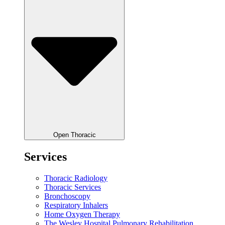
Open Thoracic
Services
Thoracic Radiology
Thoracic Services
Bronchoscopy
Respiratory Inhalers
Home Oxygen Therapy
The Wesley Hospital Pulmonary Rehabilitation