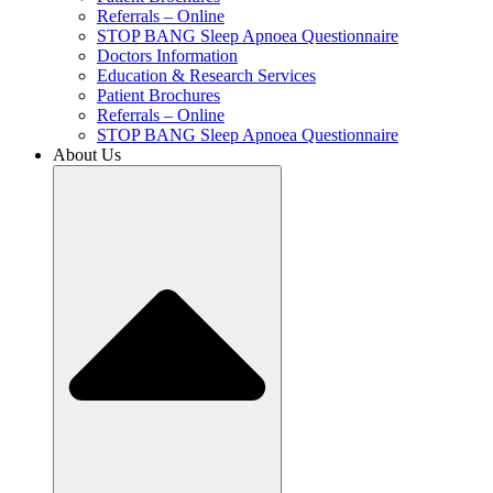
Referrals – Online
STOP BANG Sleep Apnoea Questionnaire
Doctors Information
Education & Research Services
Patient Brochures
Referrals – Online
STOP BANG Sleep Apnoea Questionnaire
About Us