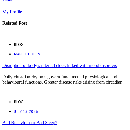
Admin
My Profile
Related Post
BLOG
MARCH 1, 2019
Disruption of body’s internal clock linked with mood disorders
Daily circadian rhythms govern fundamental physiological and
behavioural functions. Greater disease risks arising from circadian
BLOG
JULY 13, 2026
Bad Behaviour or Bad Sleep?