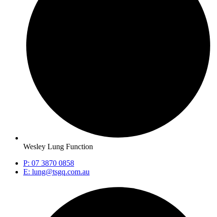
Wesley Lung Function
P: 07 3870 0858
E: lung@tsgq.com.au