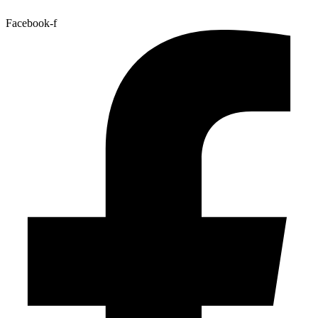
Facebook-f