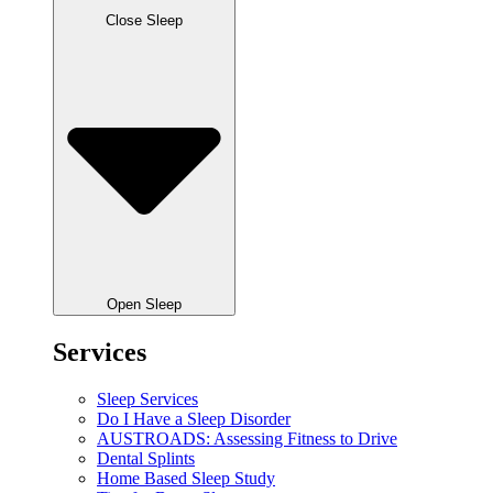
Close Sleep
Open Sleep
Services
Sleep Services
Do I Have a Sleep Disorder
AUSTROADS: Assessing Fitness to Drive
Dental Splints
Home Based Sleep Study