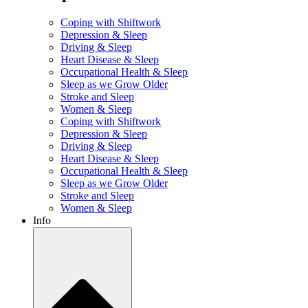
Coping with Shiftwork
Depression & Sleep
Driving & Sleep
Heart Disease & Sleep
Occupational Health & Sleep
Sleep as we Grow Older
Stroke and Sleep
Women & Sleep
Coping with Shiftwork
Depression & Sleep
Driving & Sleep
Heart Disease & Sleep
Occupational Health & Sleep
Sleep as we Grow Older
Stroke and Sleep
Women & Sleep
Info