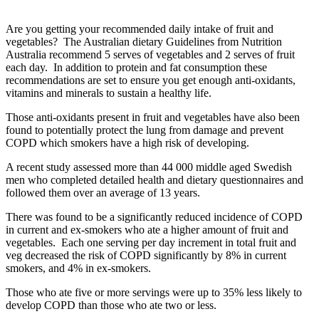
Are you getting your recommended daily intake of fruit and
vegetables? The Australian dietary Guidelines from Nutrition
Australia recommend 5 serves of vegetables and 2 serves of fruit
each day. In addition to protein and fat consumption these
recommendations are set to ensure you get enough anti-oxidants,
vitamins and minerals to sustain a healthy life.
Those anti-oxidants present in fruit and vegetables have also been
found to potentially protect the lung from damage and prevent
COPD which smokers have a high risk of developing.
A recent study assessed more than 44 000 middle aged Swedish
men who completed detailed health and dietary questionnaires and
followed them over an average of 13 years.
There was found to be a significantly reduced incidence of COPD
in current and ex-smokers who ate a higher amount of fruit and
vegetables. Each one serving per day increment in total fruit and
veg decreased the risk of COPD significantly by 8% in current
smokers, and 4% in ex-smokers.
Those who ate five or more servings were up to 35% less likely to
develop COPD than those who ate two or less.