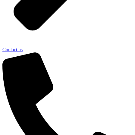
Contact us