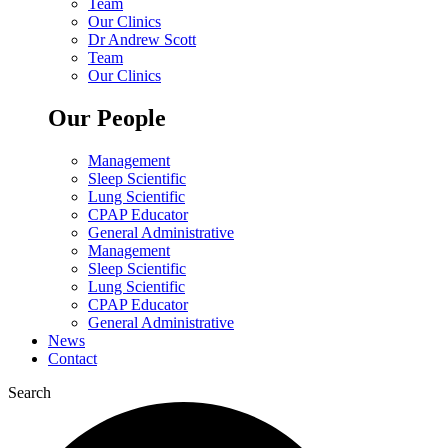
Team
Our Clinics
Dr Andrew Scott
Team
Our Clinics
Our People
Management
Sleep Scientific
Lung Scientific
CPAP Educator
General Administrative
Management
Sleep Scientific
Lung Scientific
CPAP Educator
General Administrative
News
Contact
Search