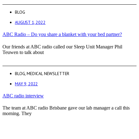
BLOG
AUGUST 1, 2022
ABC Radio – Do you share a blanket with your bed partner?
Our friends at ABC radio called our Sleep Unit Manager Phil
Teuwen to talk about
BLOG
,
MEDICAL NEWSLETTER
MAY 9, 2022
ABC radio interview
The team at ABC radio Brisbane gave our lab manager a call this
morning. They