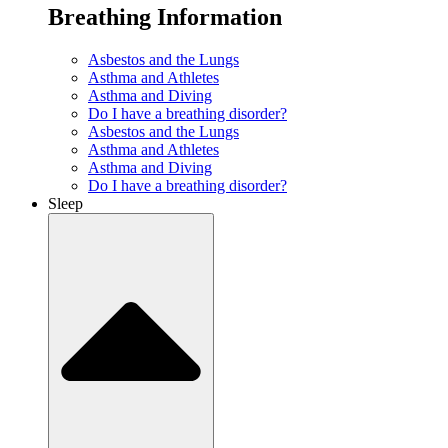
Breathing Information
Asbestos and the Lungs
Asthma and Athletes
Asthma and Diving
Do I have a breathing disorder?
Asbestos and the Lungs
Asthma and Athletes
Asthma and Diving
Do I have a breathing disorder?
Sleep