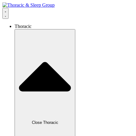
Thoracic
Close Thoracic