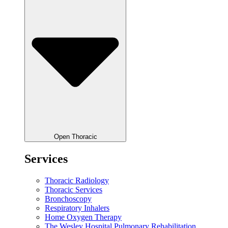
Open Thoracic
Services
Thoracic Radiology
Thoracic Services
Bronchoscopy
Respiratory Inhalers
Home Oxygen Therapy
The Wesley Hospital Pulmonary Rehabilitation