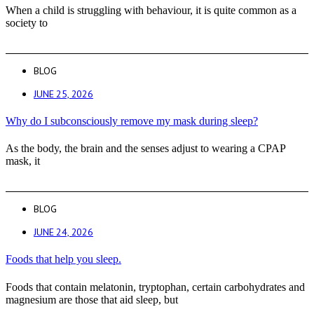
When a child is struggling with behaviour, it is quite common as a
society to
BLOG
JUNE 25, 2026
Why do I subconsciously remove my mask during sleep?
As the body, the brain and the senses adjust to wearing a CPAP
mask, it
BLOG
JUNE 24, 2026
Foods that help you sleep.
Foods that contain melatonin, tryptophan, certain carbohydrates and
magnesium are those that aid sleep, but