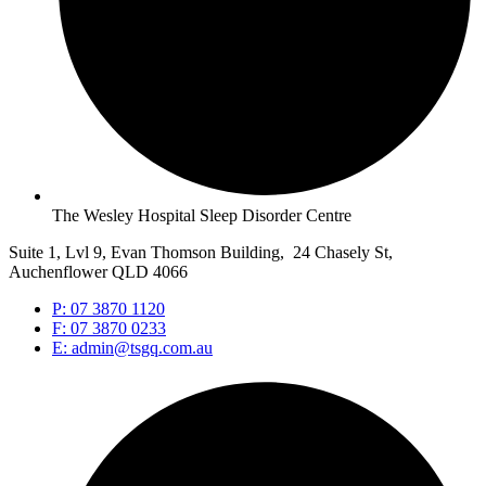
The Wesley Hospital Sleep Disorder Centre
Suite 1, Lvl 9, Evan Thomson Building, 24 Chasely St,
Auchenflower QLD 4066
P: 07 3870 1120
F: 07 3870 0233
E: admin@tsgq.com.au