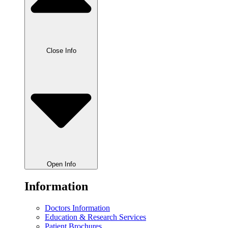
Close Info
Open Info
Information
Doctors Information
Education & Research Services
Patient Brochures