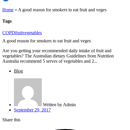
Home
»
A good reason for smokers to eat fruit and veges
Tags
COPD
fruit
vegetables
A good reason for smokers to eat fruit and veges
Are you getting your recommended daily intake of fruit and
vegetables? The Australian dietary Guidelines from Nutrition
Australia recommend 5 serves of vegetables and 2...
Blog
Written by
Admin
September 29, 2017
Share this