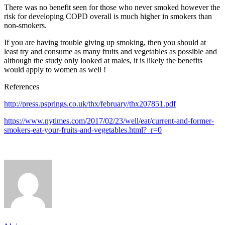
There was no benefit seen for those who never smoked however the
risk for developing COPD overall is much higher in smokers than
non-smokers.
If you are having trouble giving up smoking, then you should at
least try and consume as many fruits and vegetables as possible and
although the study only looked at males, it is likely the benefits
would apply to women as well !
References
http://press.psprings.co.uk/thx/february/thx207851.pdf
https://www.nytimes.com/2017/02/23/well/eat/current-and-former-
smokers-eat-your-fruits-and-vegetables.html?_r=0