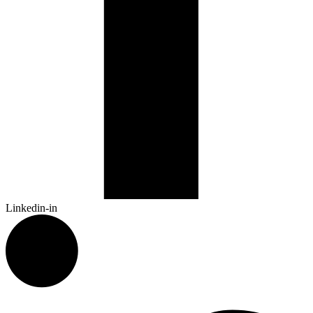
Linkedin-in