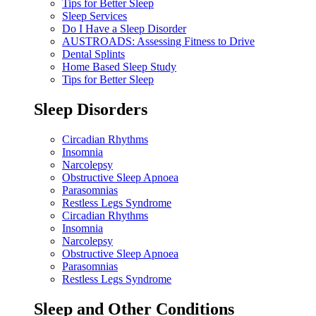
Tips for Better Sleep
Sleep Services
Do I Have a Sleep Disorder
AUSTROADS: Assessing Fitness to Drive
Dental Splints
Home Based Sleep Study
Tips for Better Sleep
Sleep Disorders
Circadian Rhythms
Insomnia
Narcolepsy
Obstructive Sleep Apnoea
Parasomnias
Restless Legs Syndrome
Circadian Rhythms
Insomnia
Narcolepsy
Obstructive Sleep Apnoea
Parasomnias
Restless Legs Syndrome
Sleep and Other Conditions