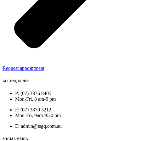
Request appointment
ALL ENQUIRIES
P: (07) 3876 8405
Mon-Fri, 8 am-5 pm
F: (07) 3870 3212
Mon-Fri, 9am-9:30 pm
E: admin@tsgq.com.au
SOCIAL MEDIA