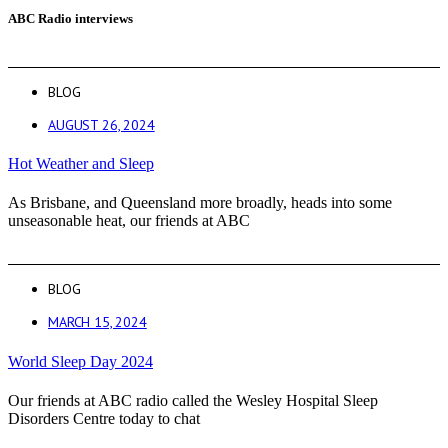
ABC Radio interviews
BLOG
AUGUST 26, 2024
Hot Weather and Sleep
As Brisbane, and Queensland more broadly, heads into some
unseasonable heat, our friends at ABC
BLOG
MARCH 15, 2024
World Sleep Day 2024
Our friends at ABC radio called the Wesley Hospital Sleep
Disorders Centre today to chat