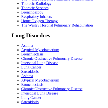
Thoracic Radiology
Thoracic Services
Bronchoscopy
Respiratory Inhalers
Home Oxygen Therapy
The Wesley Hospital Pulmonary Rehabilitation
Lung Disordres
Asthma
Atypical Mycobacterium
Bronchiectasis
Chronic Obstructive Pulmonary Disease
Interstitial Lung Disease
Lung Cancer
Sarcoidosis
Asthma
Atypical Mycobacterium
Bronchiectasis
Chronic Obstructive Pulmonary Disease
Interstitial Lung Disease
Lung Cancer
Sarcoidosis