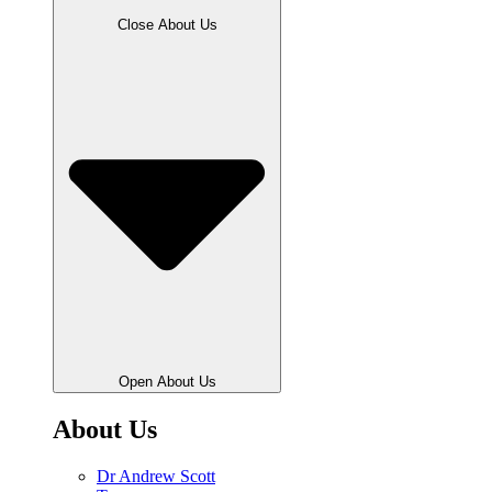
Close About Us
Open About Us
About Us
Dr Andrew Scott