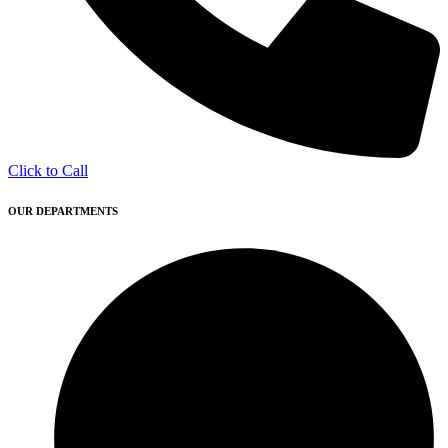
Click to Call
OUR DEPARTMENTS