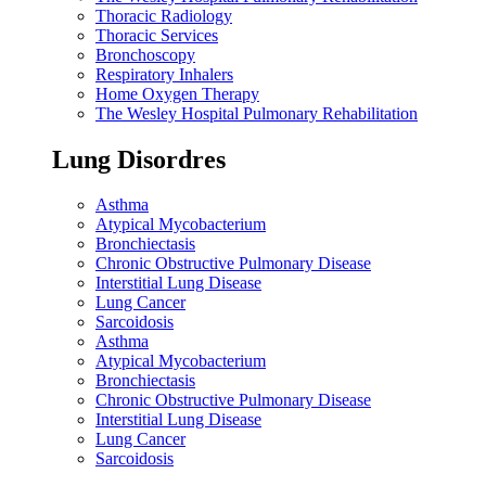
Thoracic Radiology
Thoracic Services
Bronchoscopy
Respiratory Inhalers
Home Oxygen Therapy
The Wesley Hospital Pulmonary Rehabilitation
Lung Disordres
Asthma
Atypical Mycobacterium
Bronchiectasis
Chronic Obstructive Pulmonary Disease
Interstitial Lung Disease
Lung Cancer
Sarcoidosis
Asthma
Atypical Mycobacterium
Bronchiectasis
Chronic Obstructive Pulmonary Disease
Interstitial Lung Disease
Lung Cancer
Sarcoidosis