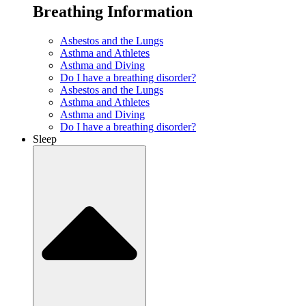
Breathing Information
Asbestos and the Lungs
Asthma and Athletes
Asthma and Diving
Do I have a breathing disorder?
Asbestos and the Lungs
Asthma and Athletes
Asthma and Diving
Do I have a breathing disorder?
Sleep