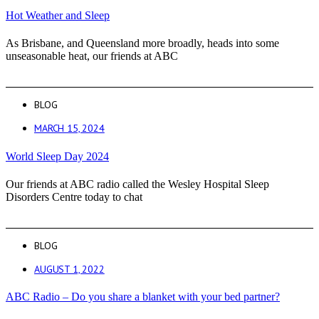
Hot Weather and Sleep
As Brisbane, and Queensland more broadly, heads into some
unseasonable heat, our friends at ABC
BLOG
MARCH 15, 2024
World Sleep Day 2024
Our friends at ABC radio called the Wesley Hospital Sleep
Disorders Centre today to chat
BLOG
AUGUST 1, 2022
ABC Radio – Do you share a blanket with your bed partner?