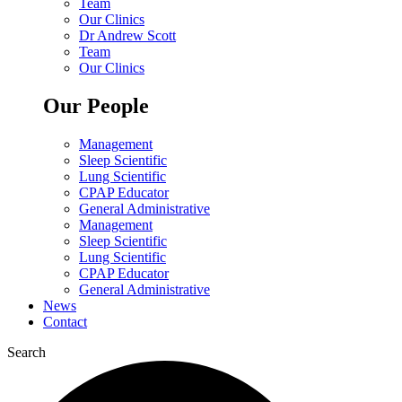
Team
Our Clinics
Dr Andrew Scott
Team
Our Clinics
Our People
Management
Sleep Scientific
Lung Scientific
CPAP Educator
General Administrative
Management
Sleep Scientific
Lung Scientific
CPAP Educator
General Administrative
News
Contact
Search