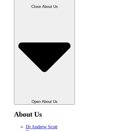
Close About Us
Open About Us
About Us
Dr Andrew Scott