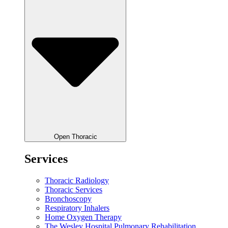
Open Thoracic
Services
Thoracic Radiology
Thoracic Services
Bronchoscopy
Respiratory Inhalers
Home Oxygen Therapy
The Wesley Hospital Pulmonary Rehabilitation