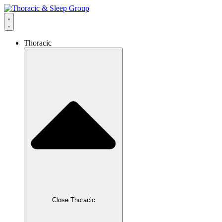
Thoracic
Close Thoracic