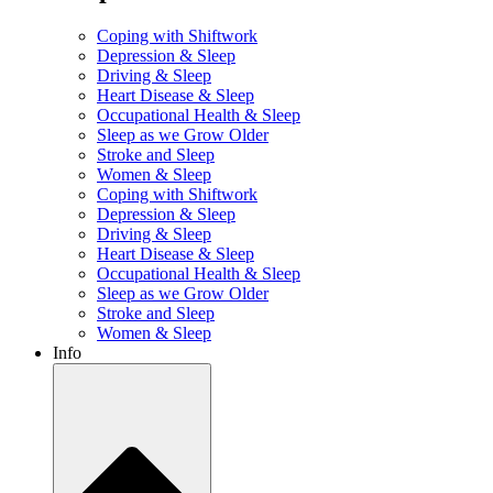
Coping with Shiftwork
Depression & Sleep
Driving & Sleep
Heart Disease & Sleep
Occupational Health & Sleep
Sleep as we Grow Older
Stroke and Sleep
Women & Sleep
Coping with Shiftwork
Depression & Sleep
Driving & Sleep
Heart Disease & Sleep
Occupational Health & Sleep
Sleep as we Grow Older
Stroke and Sleep
Women & Sleep
Info