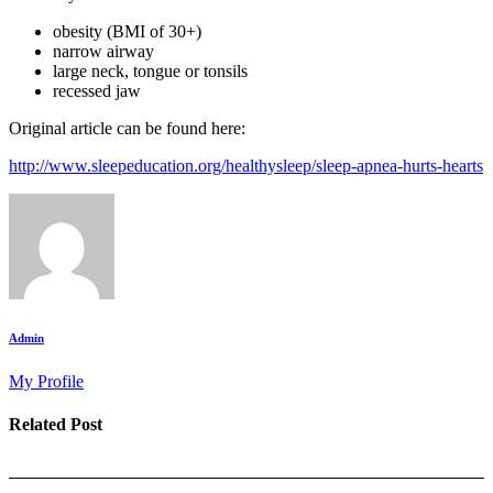
obesity (BMI of 30+)
narrow airway
large neck, tongue or tonsils
recessed jaw
Original article can be found here:
http://www.sleepeducation.org/healthysleep/sleep-apnea-hurts-hearts
Admin
My Profile
Related Post