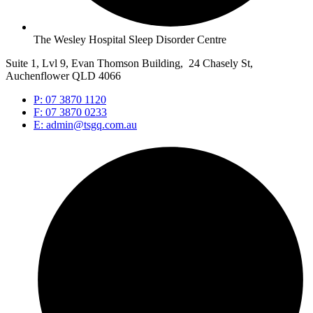
The Wesley Hospital Sleep Disorder Centre
Suite 1, Lvl 9, Evan Thomson Building, 24 Chasely St,
Auchenflower QLD 4066
P: 07 3870 1120
F: 07 3870 0233
E: admin@tsgq.com.au