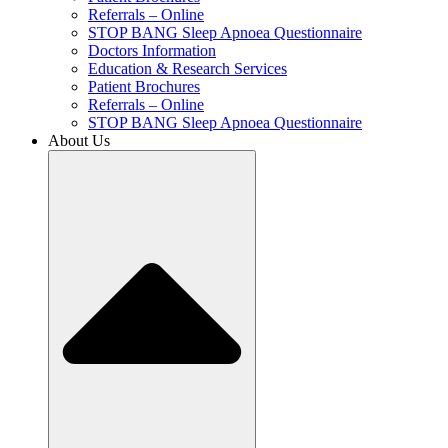
Referrals – Online
STOP BANG Sleep Apnoea Questionnaire
Doctors Information
Education & Research Services
Patient Brochures
Referrals – Online
STOP BANG Sleep Apnoea Questionnaire
About Us