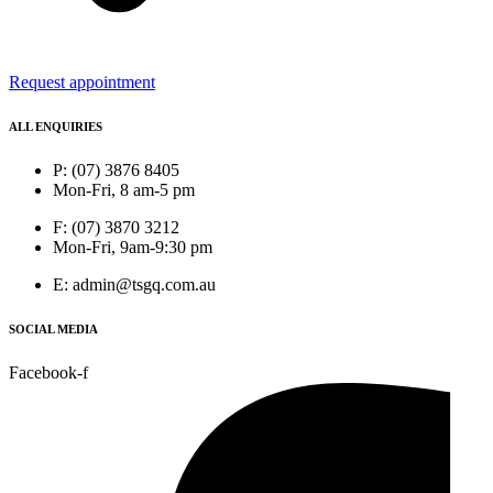
Request appointment
ALL ENQUIRIES
P: (07) 3876 8405
Mon-Fri, 8 am-5 pm
F: (07) 3870 3212
Mon-Fri, 9am-9:30 pm
E: admin@tsgq.com.au
SOCIAL MEDIA
Facebook-f