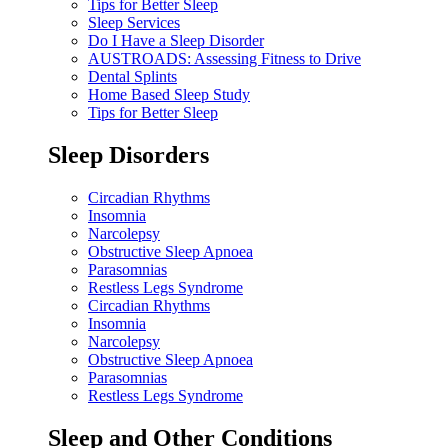
Tips for Better Sleep
Sleep Services
Do I Have a Sleep Disorder
AUSTROADS: Assessing Fitness to Drive
Dental Splints
Home Based Sleep Study
Tips for Better Sleep
Sleep Disorders
Circadian Rhythms
Insomnia
Narcolepsy
Obstructive Sleep Apnoea
Parasomnias
Restless Legs Syndrome
Circadian Rhythms
Insomnia
Narcolepsy
Obstructive Sleep Apnoea
Parasomnias
Restless Legs Syndrome
Sleep and Other Conditions