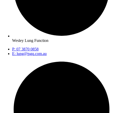
Wesley Lung Function
P: 07 3870 0858
E: lung@tsgq.com.au