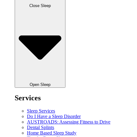
Close Sleep
Open Sleep
Services
Sleep Services
Do I Have a Sleep Disorder
AUSTROADS: Assessing Fitness to Drive
Dental Splints
Home Based Sleep Study