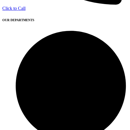
Click to Call
OUR DEPARTMENTS