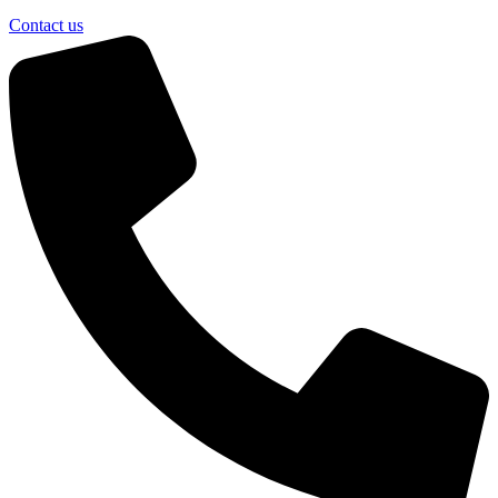
Contact us