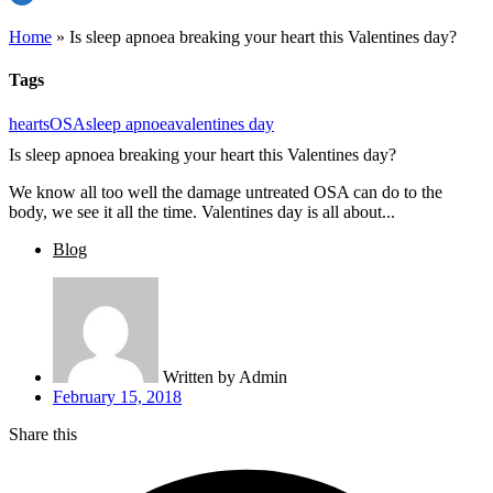
Home
»
Is sleep apnoea breaking your heart this Valentines day?
Tags
hearts
OSA
sleep apnoea
valentines day
Is sleep apnoea breaking your heart this Valentines day?
We know all too well the damage untreated OSA can do to the
body, we see it all the time. Valentines day is all about...
Blog
Written by
Admin
February 15, 2018
Share this