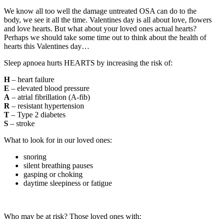
We know all too well the damage untreated OSA can do to the
body, we see it all the time. Valentines day is all about love, flowers
and love hearts. But what about your loved ones actual hearts?
Perhaps we should take some time out to think about the health of
hearts this Valentines day…
Sleep apnoea hurts HEARTS by increasing the risk of:
H
– heart failure
E
– elevated blood pressure
A
– atrial fibrillation (A-fib)
R
– resistant hypertension
T
– Type 2 diabetes
S
– stroke
What to look for in our loved ones:
snoring
silent breathing pauses
gasping or choking
daytime sleepiness or fatigue
Who may be at risk? Those loved ones with: