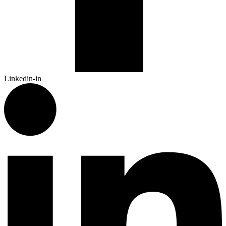
Linkedin-in