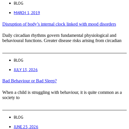
BLOG
MARCH 1, 2019
Disruption of body’s internal clock linked with mood disorders
Daily circadian rhythms govern fundamental physiological and
behavioural functions. Greater disease risks arising from circadian
BLOG
JULY 13, 2026
Bad Behaviour or Bad Sleep?
When a child is struggling with behaviour, it is quite common as a
society to
BLOG
JUNE 25, 2026