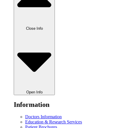
Close Info
Open Info
Information
Doctors Information
Education & Research Services
Patient Brochures