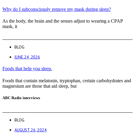
Why do I subconsciously remove my mask during sleep?
As the body, the brain and the senses adjust to wearing a CPAP
mask, it
BLOG
JUNE 24, 2026
Foods that help you sleep.
Foods that contain melatonin, tryptophan, certain carbohydrates and
magnesium are those that aid sleep, but
ABC Radio interviews
BLOG
AUGUST 26, 2024