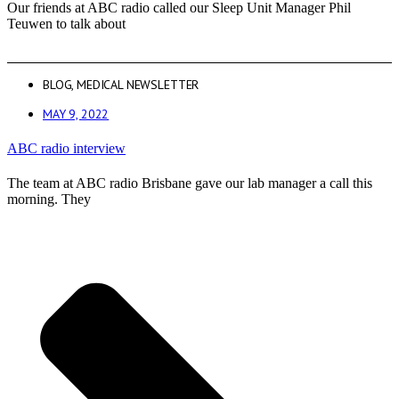
Our friends at ABC radio called our Sleep Unit Manager Phil
Teuwen to talk about
BLOG
,
MEDICAL NEWSLETTER
MAY 9, 2022
ABC radio interview
The team at ABC radio Brisbane gave our lab manager a call this
morning. They