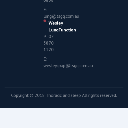
E:
lung@tsgq.com.au
Wesley
LungFunction
P: 07
3870
1120
E:
wesleycpap@tsgq.com.au
Copyright © 2018 Thoracic and sleep. All rights reserved.