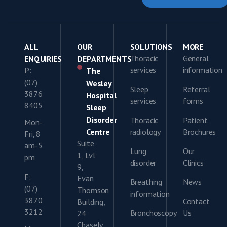
ALL
OUR
SOLUTIONS
MORE
Thoracic
General
ENQUIRIES
DEPARTMENTS
services
information
P:
The
(07)
Wesley
Sleep
Referral
3876
Hospital
services
forms
8405
Sleep
Disorder
Thoracic
Patient
Mon-
Centre
radiology
Brochures
Fri, 8
Suite
am-5
Lung
Our
1, Lvl
pm
disorder
Clinics
9,
F:
Evan
Breathing
News
(07)
Thomson
information
3870
Contact
Building,
3212
Bronchoscopy
Us
24
Chasely