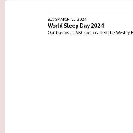
BLOG
MARCH 15, 2024
World Sleep Day 2024
Our friends at ABC radio called the Wesley 