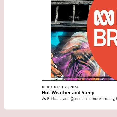
BLOG
AUGUST 26, 2024
Hot Weather and Sleep
As Brisbane, and Queensland more broadly, 