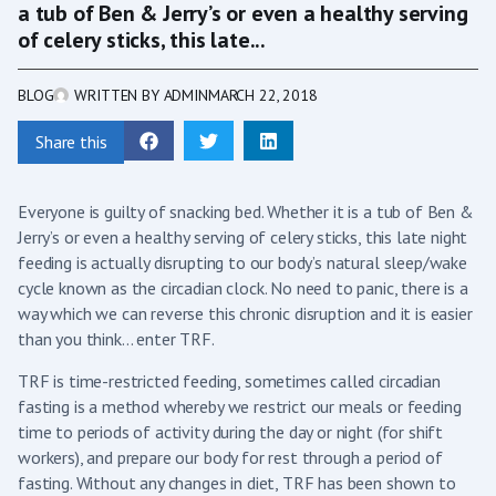
a tub of Ben & Jerry’s or even a healthy serving
of celery sticks, this late...
BLOG
WRITTEN BY
ADMIN
MARCH 22, 2018
Share this
Everyone is guilty of snacking bed. Whether it is a tub of Ben &
Jerry’s or even a healthy serving of celery sticks, this late night
feeding is actually disrupting to our body’s natural sleep/wake
cycle known as the circadian clock. No need to panic, there is a
way which we can reverse this chronic disruption and it is easier
than you think… enter TRF.
TRF is time-restricted feeding, sometimes called circadian
fasting is a method whereby we restrict our meals or feeding
time to periods of activity during the day or night (for shift
workers), and prepare our body for rest through a period of
fasting. Without any changes in diet, TRF has been shown to