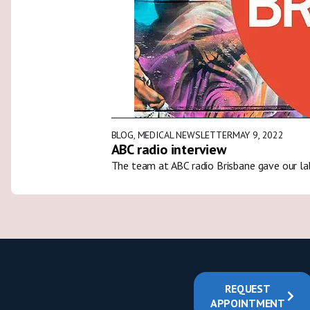
BLOG
,
MEDICAL NEWSLETTER
MAY 9, 2022
ABC radio interview
The team at ABC radio Brisbane gave our la
REQUEST
APPOINTMENT