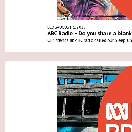
BLOG
AUGUST 1, 2022
ABC Radio – Do you share a blank
Our friends at ABC radio called our Sleep U