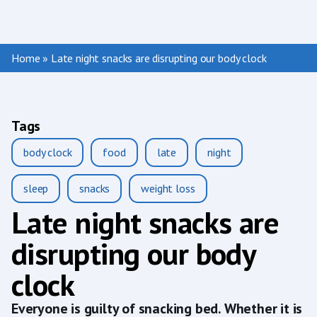
Home
»
Late night snacks are disrupting our body clock
Tags
body clock
food
late
night
sleep
snacks
weight loss
Late night snacks are
disrupting our body
clock
Everyone is guilty of snacking bed. Whether it is