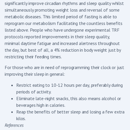
significantly improve circadian rhythms and sleep quality whilst
simultaneously promoting weight loss and reversal of some
metabolic diseases. This limited period of fasting is able to
reprogram our metabolism facilitating the countless benefits
listed above. People who have undergone experimental TRF
protocols reported improvements in their sleep quality,
minimal daytime fatigue and increased alertness throughout
the day, but best of all, a 4% reduction in body weight just by
restricting their feeding times.
For those who are in need of reprogramming their clock or just
improving their sleep in general:
Restrict eating to 10-12 hours per day, preferably during
periods of activity.
Eliminate late-night snacks, this also means alcohol or
beverages high in calories.
Reap the benefits of better sleep and losing a few extra
kilos.
References