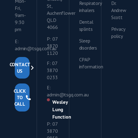
Mon-
Respiratory
Dr.
St,
Fri,
inhalers
Andrew
Auchenflower
9am-
Scott
QLD
Dental
9:30
4066
splints
Privacy
pm
policy
P: 07
Sleep
E:
3870
disorders
admin@tsgq.com.au
1120
CPAP
F: 07
CONTACT
information
3870
US
0233
E:
CLICK
admin@tsgq.com.au
TO
Wesley
CALL
Lung
Function
P: 07
3870
0858