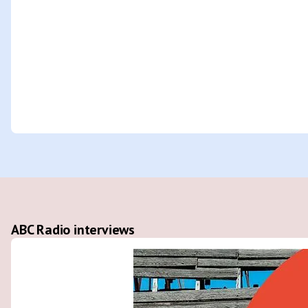
ABC Radio interviews