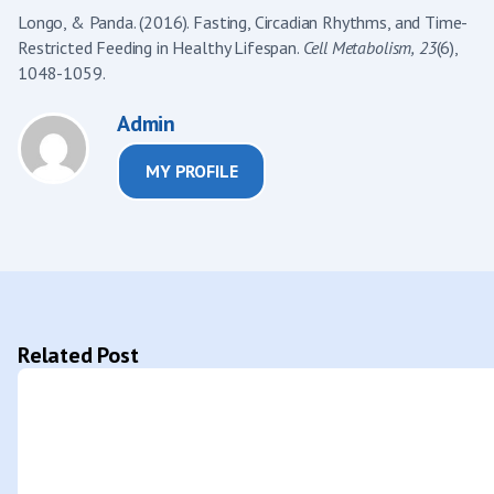
Longo, & Panda. (2016). Fasting, Circadian Rhythms, and Time-
Restricted Feeding in Healthy Lifespan.
Cell Metabolism,
23
(6),
1048-1059.
Admin
MY PROFILE
Related Post