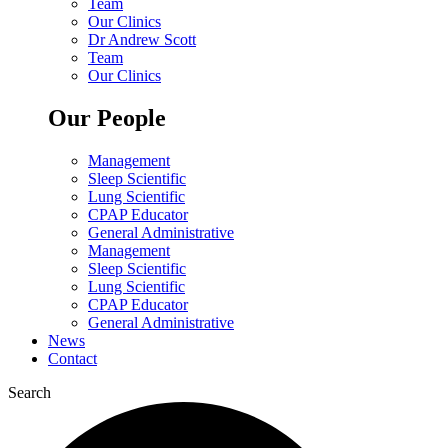
Team
Our Clinics
Dr Andrew Scott
Team
Our Clinics
Our People
Management
Sleep Scientific
Lung Scientific
CPAP Educator
General Administrative
Management
Sleep Scientific
Lung Scientific
CPAP Educator
General Administrative
News
Contact
Search