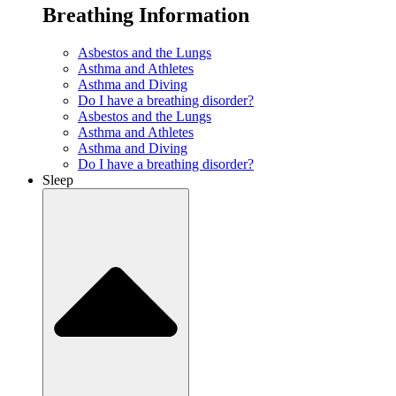
Breathing Information
Asbestos and the Lungs
Asthma and Athletes
Asthma and Diving
Do I have a breathing disorder?
Asbestos and the Lungs
Asthma and Athletes
Asthma and Diving
Do I have a breathing disorder?
Sleep