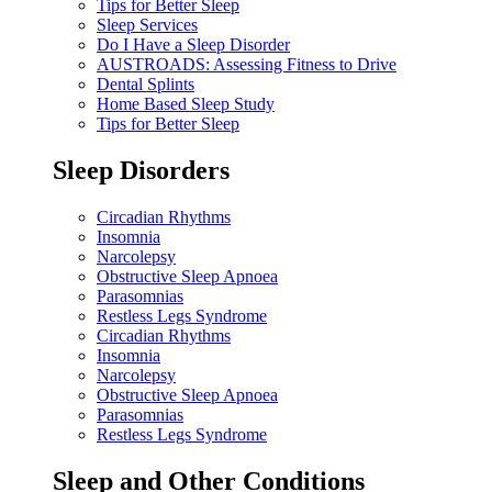
Tips for Better Sleep
Sleep Services
Do I Have a Sleep Disorder
AUSTROADS: Assessing Fitness to Drive
Dental Splints
Home Based Sleep Study
Tips for Better Sleep
Sleep Disorders
Circadian Rhythms
Insomnia
Narcolepsy
Obstructive Sleep Apnoea
Parasomnias
Restless Legs Syndrome
Circadian Rhythms
Insomnia
Narcolepsy
Obstructive Sleep Apnoea
Parasomnias
Restless Legs Syndrome
Sleep and Other Conditions