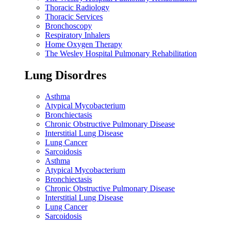
Thoracic Radiology
Thoracic Services
Bronchoscopy
Respiratory Inhalers
Home Oxygen Therapy
The Wesley Hospital Pulmonary Rehabilitation
Lung Disordres
Asthma
Atypical Mycobacterium
Bronchiectasis
Chronic Obstructive Pulmonary Disease
Interstitial Lung Disease
Lung Cancer
Sarcoidosis
Asthma
Atypical Mycobacterium
Bronchiectasis
Chronic Obstructive Pulmonary Disease
Interstitial Lung Disease
Lung Cancer
Sarcoidosis