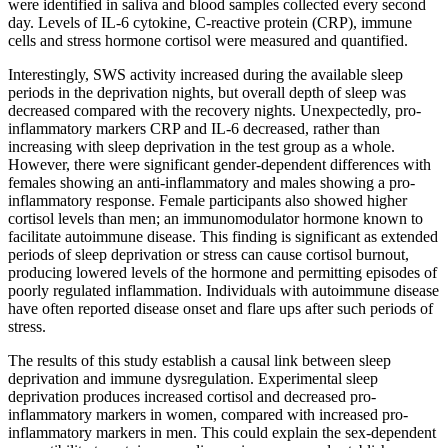
were identified in saliva and blood samples collected every second
day. Levels of IL-6 cytokine, C-reactive protein (CRP), immune
cells and stress hormone cortisol were measured and quantified.
Interestingly, SWS activity increased during the available sleep
periods in the deprivation nights, but overall depth of sleep was
decreased compared with the recovery nights. Unexpectedly, pro-
inflammatory markers CRP and IL-6 decreased, rather than
increasing with sleep deprivation in the test group as a whole.
However, there were significant gender-dependent differences with
females showing an anti-inflammatory and males showing a pro-
inflammatory response. Female participants also showed higher
cortisol levels than men; an immunomodulator hormone known to
facilitate autoimmune disease. This finding is significant as extended
periods of sleep deprivation or stress can cause cortisol burnout,
producing lowered levels of the hormone and permitting episodes of
poorly regulated inflammation. Individuals with autoimmune disease
have often reported disease onset and flare ups after such periods of
stress.
The results of this study establish a causal link between sleep
deprivation and immune dysregulation. Experimental sleep
deprivation produces increased cortisol and decreased pro-
inflammatory markers in women, compared with increased pro-
inflammatory markers in men. This could explain the sex-dependent