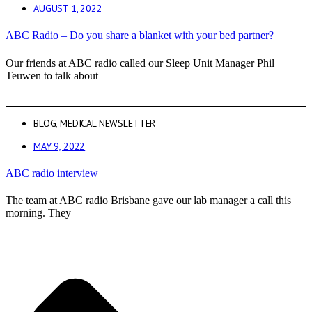
AUGUST 1, 2022
ABC Radio – Do you share a blanket with your bed partner?
Our friends at ABC radio called our Sleep Unit Manager Phil
Teuwen to talk about
BLOG
,
MEDICAL NEWSLETTER
MAY 9, 2022
ABC radio interview
The team at ABC radio Brisbane gave our lab manager a call this
morning. They