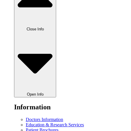
Close Info
Open Info
Information
Doctors Information
Education & Research Services
Patient Brochures