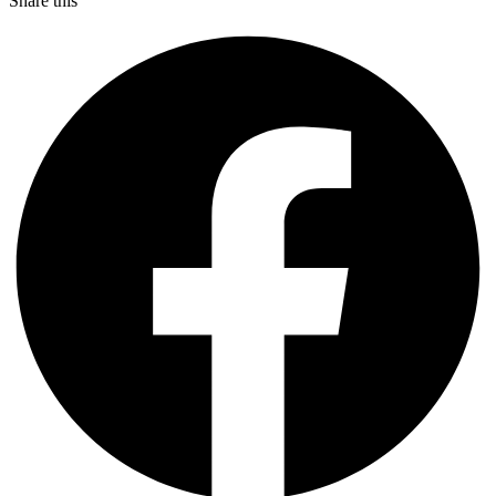
Share this