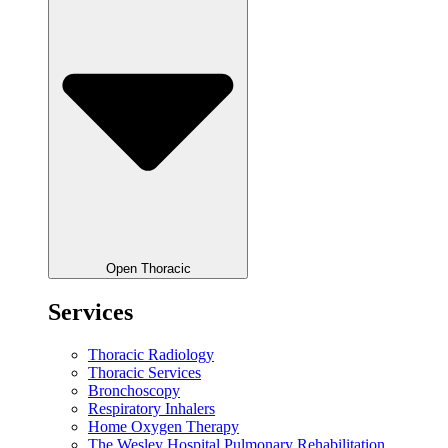
Open Thoracic
Services
Thoracic Radiology
Thoracic Services
Bronchoscopy
Respiratory Inhalers
Home Oxygen Therapy
The Wesley Hospital Pulmonary Rehabilitation