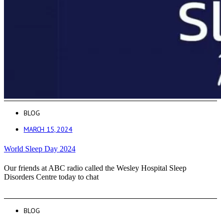
BLOG
MARCH 15, 2024
World Sleep Day 2024
Our friends at ABC radio called the Wesley Hospital Sleep
Disorders Centre today to chat
BLOG