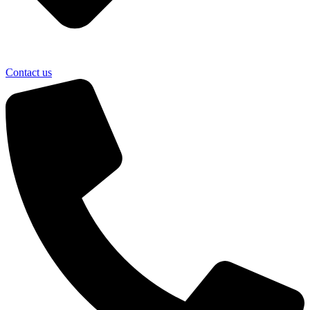
Contact us