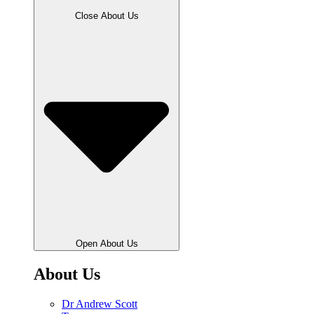
Close About Us
Open About Us
About Us
Dr Andrew Scott