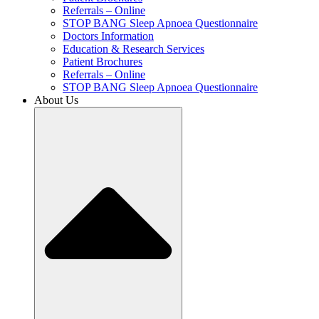
Referrals – Online
STOP BANG Sleep Apnoea Questionnaire
Doctors Information
Education & Research Services
Patient Brochures
Referrals – Online
STOP BANG Sleep Apnoea Questionnaire
About Us