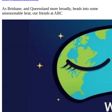
As Brisbane, and Queensland more broadly, heads into some
unseasonable heat, our friends at ABC