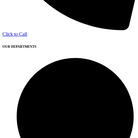
Click to Call
OUR DEPARTMENTS