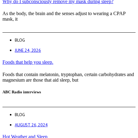
Why do I subconsciously remove my mask during sleep?
As the body, the brain and the senses adjust to wearing a CPAP
mask, it
BLOG
JUNE 24, 2026
Foods that help you sleep.
Foods that contain melatonin, tryptophan, certain carbohydrates and
magnesium are those that aid sleep, but
ABC Radio interviews
BLOG
AUGUST 26, 2024
Hot Weather and Sleep