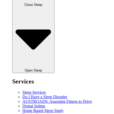
Close Sleep
Open Sleep
Services
Sleep Services
Do I Have a Sleep Disorder
AUSTROADS: Assessing Fitness to Drive
Dental Splints
Home Based Sleep Study