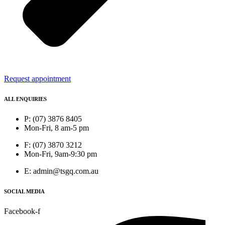
Request appointment
ALL ENQUIRIES
P: (07) 3876 8405
Mon-Fri, 8 am-5 pm
F: (07) 3870 3212
Mon-Fri, 9am-9:30 pm
E: admin@tsgq.com.au
SOCIAL MEDIA
Facebook-f