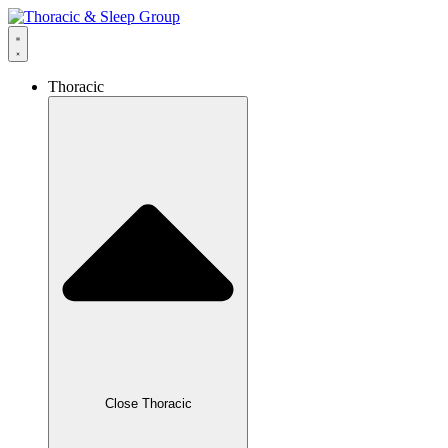
Thoracic
Close Thoracic