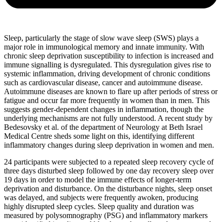
Sleep, particularly the stage of slow wave sleep (SWS) plays a
major role in immunological memory and innate immunity. With
chronic sleep deprivation susceptibility to infection is increased and
immune signalling is dysregulated. This dysregulation gives rise to
systemic inflammation, driving development of chronic conditions
such as cardiovascular disease, cancer and autoimmune disease.
Autoimmune diseases are known to flare up after periods of stress or
fatigue and occur far more frequently in women than in men. This
suggests gender-dependent changes in inflammation, though the
underlying mechanisms are not fully understood. A recent study by
Bedesovsky et al. of the department of Neurology at Beth Israel
Medical Centre sheds some light on this, identifying different
inflammatory changes during sleep deprivation in women and men.
24 participants were subjected to a repeated sleep recovery cycle of
three days disturbed sleep followed by one day recovery sleep over
19 days in order to model the immune effects of longer-term
deprivation and disturbance. On the disturbance nights, sleep onset
was delayed, and subjects were frequently awoken, producing
highly disrupted sleep cycles. Sleep quality and duration was
measured by polysomnography (PSG) and inflammatory markers