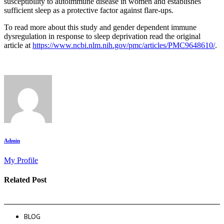
susceptibility to autoimmune disease in women and establishes
sufficient sleep as a protective factor against flare-ups.
To read more about this study and gender dependent immune
dysregulation in response to sleep deprivation read the original
article at
https://www.ncbi.nlm.nih.gov/pmc/articles/PMC9648610/
.
Admin
My Profile
Related Post
BLOG