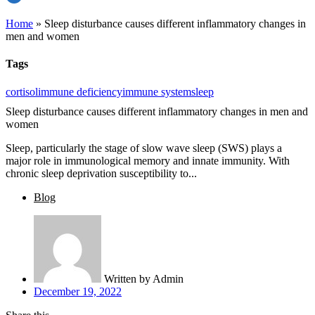
Home
»
Sleep disturbance causes different inflammatory changes in
men and women
Tags
cortisol
immune deficiency
immune system
sleep
Sleep disturbance causes different inflammatory changes in men and
women
Sleep, particularly the stage of slow wave sleep (SWS) plays a
major role in immunological memory and innate immunity. With
chronic sleep deprivation susceptibility to...
Blog
Written by
Admin
December 19, 2022