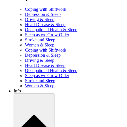
Coping with Shiftwork
Depression & Sleep
Driving & Sleep
Heart Disease & Sleep
Occupational Health & Sleep
Sleep as we Grow Older
Stroke and Sleep
Women & Sleep
Coping with Shiftwork
Depression & Sleep
Driving & Sleep
Heart Disease & Sleep
Occupational Health & Sleep
Sleep as we Grow Older
Stroke and Sleep
Women & Sleep
Info