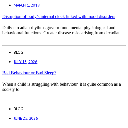
MARCH 1, 2019
Disruption of body’s internal clock linked with mood disorders
Daily circadian rhythms govern fundamental physiological and
behavioural functions. Greater disease risks arising from circadian
BLOG
JULY 13, 2026
Bad Behaviour or Bad Sleep?
When a child is struggling with behaviour, it is quite common as a
society to
BLOG
JUNE 25, 2026