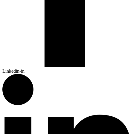
Linkedin-in