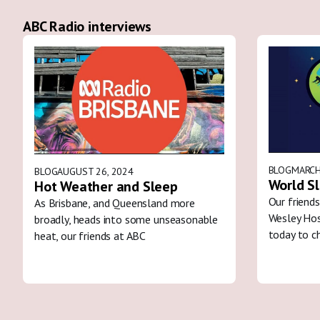
ABC Radio interviews
BLOG
MARCH
BLOG
AUGUST 26, 2024
World S
Hot Weather and Sleep
Our friends
As Brisbane, and Queensland more
Wesley Hos
broadly, heads into some unseasonable
today to c
heat, our friends at ABC