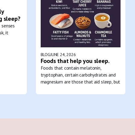
ly
g sleep?
e senses
k, it
BLOG
JUNE 24, 2026
Foods that help you sleep.
Foods that contain melatonin,
tryptophan, certain carbohydrates and
magnesium are those that aid sleep, but