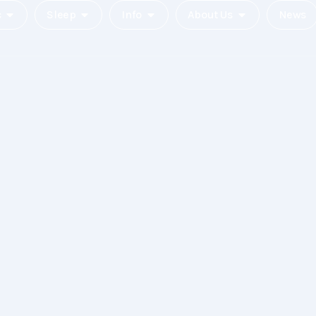
c
Sleep
Info
About Us
News