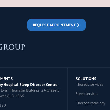
REQUEST APPOINTMENT
TMENTS
SOLUTIONS
Thoracic services
y Hospital Sleep Disorder Centre
9, Evan Thomson Building, 24 Chasely
Sleep services
lower QLD 4066
Thoracic radiology
1120