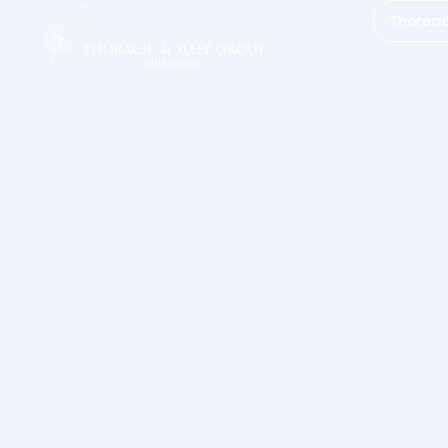
Thoraci