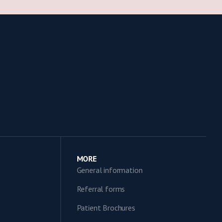
MORE
General information
Referral forms
Patient Brochures