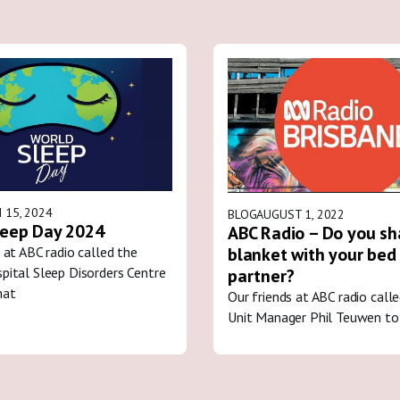
 15, 2024
BLOG
AUGUST 1, 2022
leep Day 2024
ABC Radio – Do you sh
blanket with your bed
 at ABC radio called the
pital Sleep Disorders Centre
partner?
hat
Our friends at ABC radio call
Unit Manager Phil Teuwen to