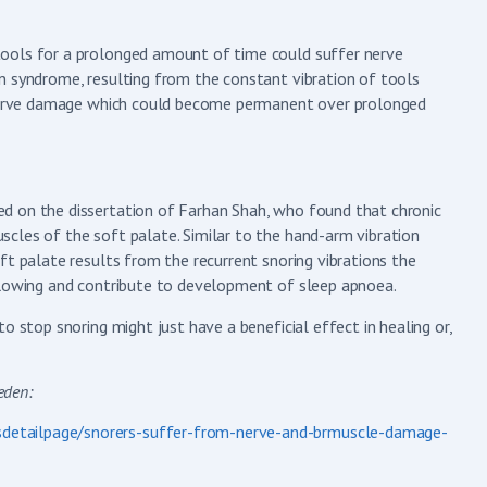
tools for a prolonged amount of time could suffer nerve
n syndrome, resulting from the constant vibration of tools
o nerve damage which could become permanent over prolonged
d on the dissertation of Farhan Shah, who found that chronic
cles of the soft palate. Similar to the hand-arm vibration
ft palate results from the recurrent snoring vibrations the
allowing and contribute to development of sleep apnoea.
o stop snoring might just have a beneficial effect in healing or,
 Sweden:
detailpage/snorers-suffer-from-nerve-and-brmuscle-damage-