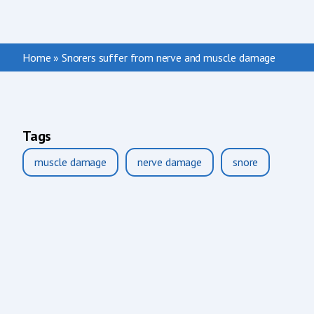
Home
»
Snorers suffer from nerve and muscle damage
Tags
muscle damage
nerve damage
snore