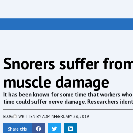
Snorers suffer fro
muscle damage
It has been known for some time that workers who 
time could suffer nerve damage. Researchers identi
BLOG
WRITTEN BY
ADMIN
FEBRUARY 28, 2019
Share this