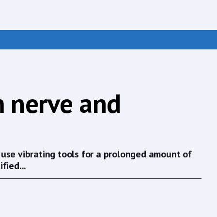
m nerve and
use vibrating tools for a prolonged amount of
fied...