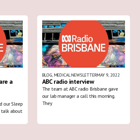
BLOG
,
MEDICAL NEWSLETTER
MAY 9, 2022
are a
ABC radio interview
The team at ABC radio Brisbane gave
our lab manager a call this morning.
They
ed our Sleep
 talk about