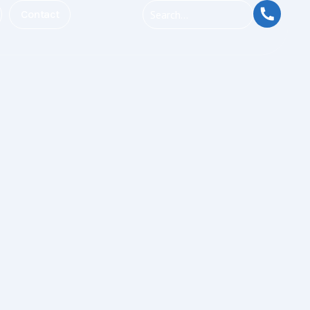
Contact