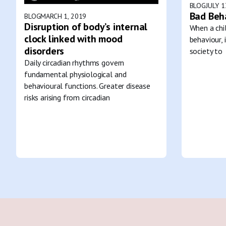
BLOG
JULY 1
Bad Beh
BLOG
MARCH 1, 2019
Disruption of body’s internal
When a chil
clock linked with mood
behaviour, 
disorders
society to
Daily circadian rhythms govern
fundamental physiological and
behavioural functions. Greater disease
risks arising from circadian