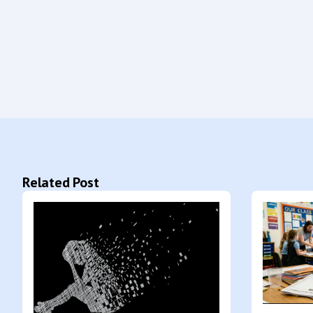
Related Post