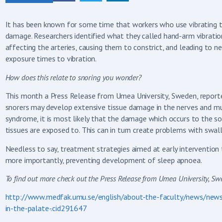
It has been known for some time that workers who use vibrating 
damage. Researchers identified what they called hand-arm vibratio
affecting the arteries, causing them to constrict, and leading t
exposure times to vibration.
How does this relate to snoring you wonder?
This month a Press Release from Umea University, Sweden, reporte
snorers may develop extensive tissue damage in the nerves and mus
syndrome, it is most likely that the damage which occurs to the so
tissues are exposed to. This can in turn create problems with sw
Needless to say, treatment strategies aimed at early intervention t
more importantly, preventing development of sleep apnoea.
To find out more check out the Press Release from Umea University,
http://www.medfak.umu.se/english/about-the-faculty/news/news
in-the-palate-.cid291647