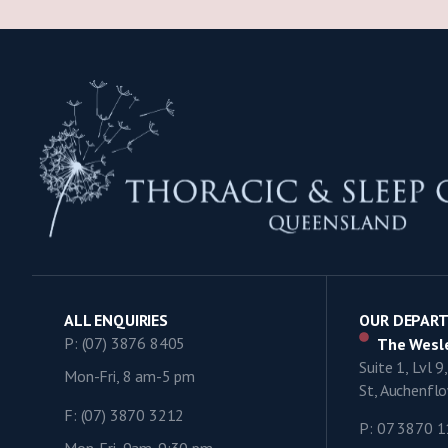
ALL ENQUIRIES
OUR DEPAR
P: (07) 3876 8405
The Wesle
Suite 1, Lvl 
Mon-Fri, 8 am-5 pm
St, Auchenf
F: (07) 3870 3212
P: 07 3870 