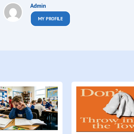
Admin
MY PROFILE