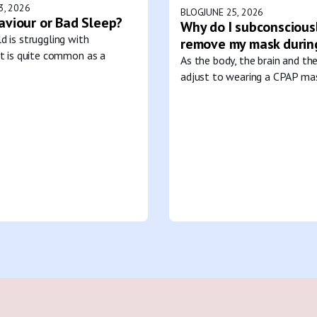
3, 2026
BLOG
JUNE 25, 2026
aviour or Bad Sleep?
Why do I subconscious
d is struggling with
remove my mask durin
it is quite common as a
As the body, the brain and th
adjust to wearing a CPAP mas