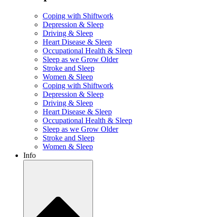
Coping with Shiftwork
Depression & Sleep
Driving & Sleep
Heart Disease & Sleep
Occupational Health & Sleep
Sleep as we Grow Older
Stroke and Sleep
Women & Sleep
Coping with Shiftwork
Depression & Sleep
Driving & Sleep
Heart Disease & Sleep
Occupational Health & Sleep
Sleep as we Grow Older
Stroke and Sleep
Women & Sleep
Info