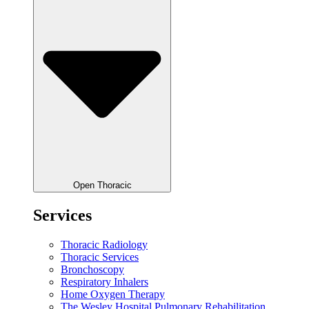
Open Thoracic
Services
Thoracic Radiology
Thoracic Services
Bronchoscopy
Respiratory Inhalers
Home Oxygen Therapy
The Wesley Hospital Pulmonary Rehabilitation