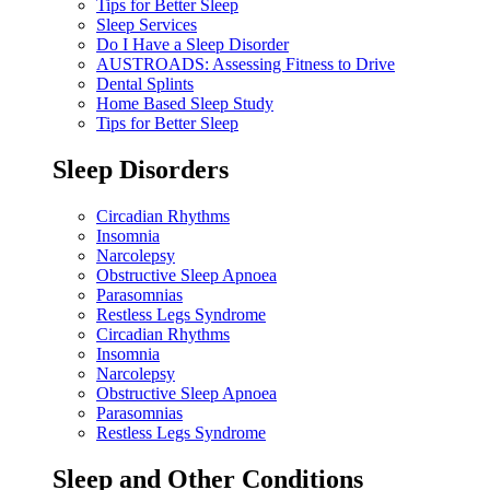
Tips for Better Sleep
Sleep Services
Do I Have a Sleep Disorder
AUSTROADS: Assessing Fitness to Drive
Dental Splints
Home Based Sleep Study
Tips for Better Sleep
Sleep Disorders
Circadian Rhythms
Insomnia
Narcolepsy
Obstructive Sleep Apnoea
Parasomnias
Restless Legs Syndrome
Circadian Rhythms
Insomnia
Narcolepsy
Obstructive Sleep Apnoea
Parasomnias
Restless Legs Syndrome
Sleep and Other Conditions