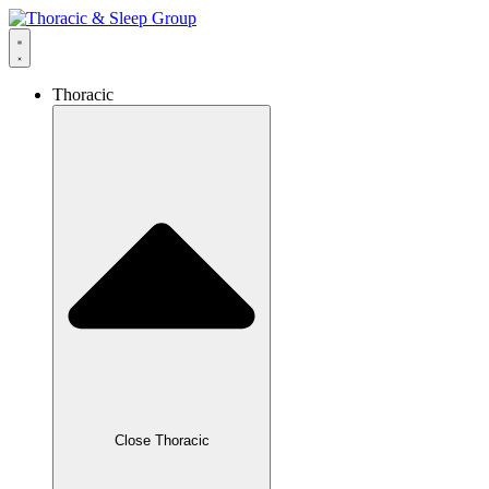
Thoracic
Close Thoracic