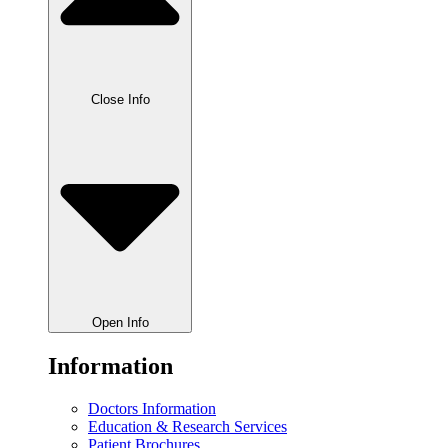
Close Info
Open Info
Information
Doctors Information
Education & Research Services
Patient Brochures