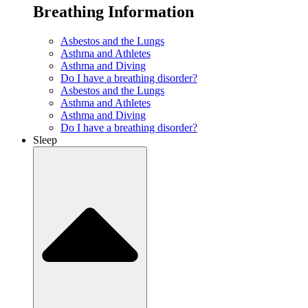
Breathing Information
Asbestos and the Lungs
Asthma and Athletes
Asthma and Diving
Do I have a breathing disorder?
Asbestos and the Lungs
Asthma and Athletes
Asthma and Diving
Do I have a breathing disorder?
Sleep