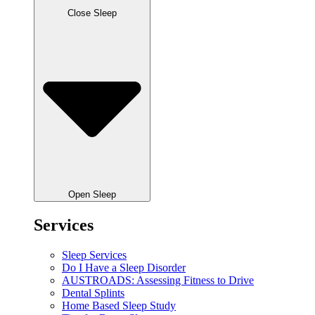
Close Sleep
Open Sleep
Services
Sleep Services
Do I Have a Sleep Disorder
AUSTROADS: Assessing Fitness to Drive
Dental Splints
Home Based Sleep Study