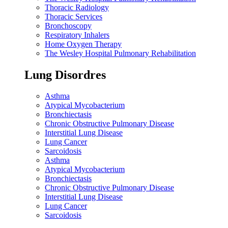
Thoracic Radiology
Thoracic Services
Bronchoscopy
Respiratory Inhalers
Home Oxygen Therapy
The Wesley Hospital Pulmonary Rehabilitation
Lung Disordres
Asthma
Atypical Mycobacterium
Bronchiectasis
Chronic Obstructive Pulmonary Disease
Interstitial Lung Disease
Lung Cancer
Sarcoidosis
Asthma
Atypical Mycobacterium
Bronchiectasis
Chronic Obstructive Pulmonary Disease
Interstitial Lung Disease
Lung Cancer
Sarcoidosis