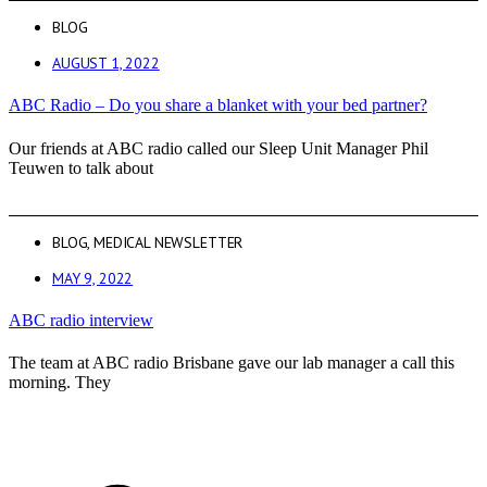
BLOG
AUGUST 1, 2022
ABC Radio – Do you share a blanket with your bed partner?
Our friends at ABC radio called our Sleep Unit Manager Phil
Teuwen to talk about
BLOG
,
MEDICAL NEWSLETTER
MAY 9, 2022
ABC radio interview
The team at ABC radio Brisbane gave our lab manager a call this
morning. They