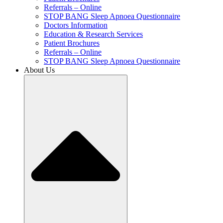
Referrals – Online
STOP BANG Sleep Apnoea Questionnaire
Doctors Information
Education & Research Services
Patient Brochures
Referrals – Online
STOP BANG Sleep Apnoea Questionnaire
About Us