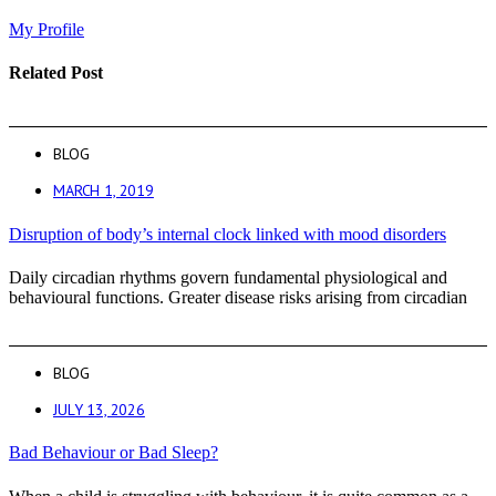
My Profile
Related Post
BLOG
MARCH 1, 2019
Disruption of body’s internal clock linked with mood disorders
Daily circadian rhythms govern fundamental physiological and
behavioural functions. Greater disease risks arising from circadian
BLOG
JULY 13, 2026
Bad Behaviour or Bad Sleep?