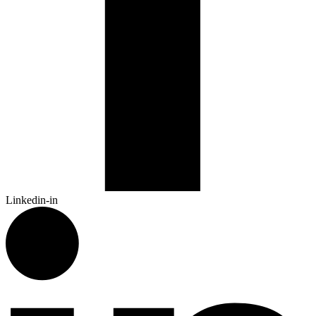
Linkedin-in