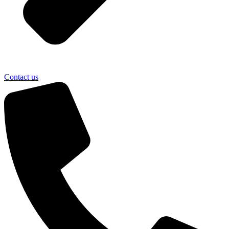
Contact us