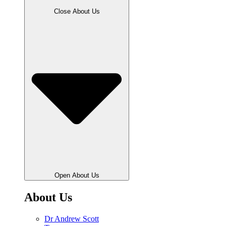
Close About Us
Open About Us
About Us
Dr Andrew Scott