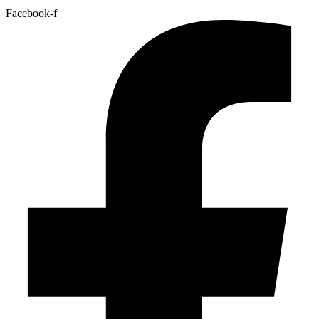
Facebook-f