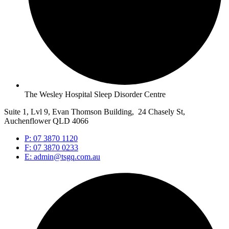
The Wesley Hospital Sleep Disorder Centre
Suite 1, Lvl 9, Evan Thomson Building, 24 Chasely St,
Auchenflower QLD 4066
P: 07 3870 1120
F: 07 3870 0233
E: admin@tsgq.com.au