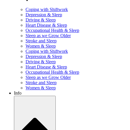
Coping with Shiftwork
Depression & Sleep
Driving & Sleep
Heart Disease & Sleep
Occupational Health & Sleep
Sleep as we Grow Older
Stroke and Sleep
Women & Sleep
Coping with Shiftwork
Depression & Sleep
Driving & Sleep
Heart Disease & Sleep
Occupational Health & Sleep
Sleep as we Grow Older
Stroke and Sleep
Women & Sleep
Info