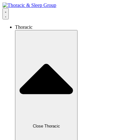
Thoracic
Close Thoracic