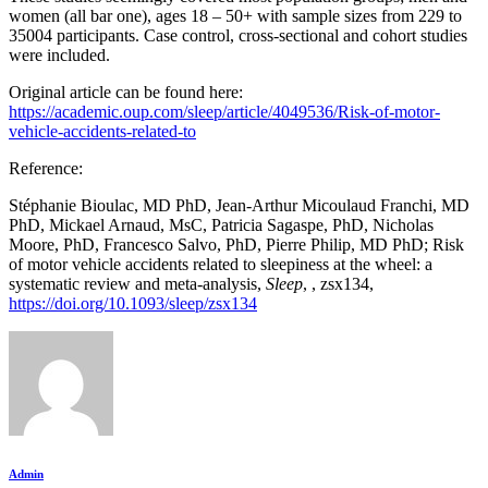
women (all bar one), ages 18 – 50+ with sample sizes from 229 to
35004 participants. Case control, cross-sectional and cohort studies
were included.
Original article can be found here:
https://academic.oup.com/sleep/article/4049536/Risk-of-motor-
vehicle-accidents-related-to
Reference:
Stéphanie Bioulac, MD PhD, Jean-Arthur Micoulaud Franchi, MD
PhD, Mickael Arnaud, MsC, Patricia Sagaspe, PhD, Nicholas
Moore, PhD, Francesco Salvo, PhD, Pierre Philip, MD PhD; Risk
of motor vehicle accidents related to sleepiness at the wheel: a
systematic review and meta-analysis,
Sleep
, , zsx134,
https://doi.org/10.1093/sleep/zsx134
Admin