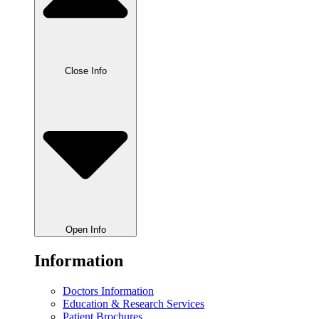
Close Info
Open Info
Information
Doctors Information
Education & Research Services
Patient Brochures