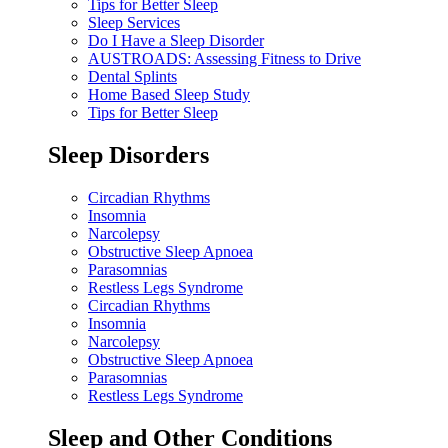
Tips for Better Sleep
Sleep Services
Do I Have a Sleep Disorder
AUSTROADS: Assessing Fitness to Drive
Dental Splints
Home Based Sleep Study
Tips for Better Sleep
Sleep Disorders
Circadian Rhythms
Insomnia
Narcolepsy
Obstructive Sleep Apnoea
Parasomnias
Restless Legs Syndrome
Circadian Rhythms
Insomnia
Narcolepsy
Obstructive Sleep Apnoea
Parasomnias
Restless Legs Syndrome
Sleep and Other Conditions