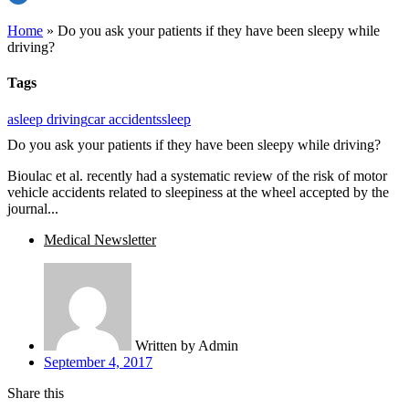
Home
»
Do you ask your patients if they have been sleepy while
driving?
Tags
asleep driving
car accidents
sleep
Do you ask your patients if they have been sleepy while driving?
Bioulac et al. recently had a systematic review of the risk of motor
vehicle accidents related to sleepiness at the wheel accepted by the
journal...
Medical Newsletter
Written by
Admin
September 4, 2017
Share this