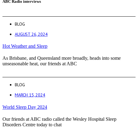
ABC Radio interviews
BLOG
AUGUST 26, 2024
Hot Weather and Sleep
As Brisbane, and Queensland more broadly, heads into some
unseasonable heat, our friends at ABC
BLOG
MARCH 15, 2024
World Sleep Day 2024
Our friends at ABC radio called the Wesley Hospital Sleep
Disorders Centre today to chat