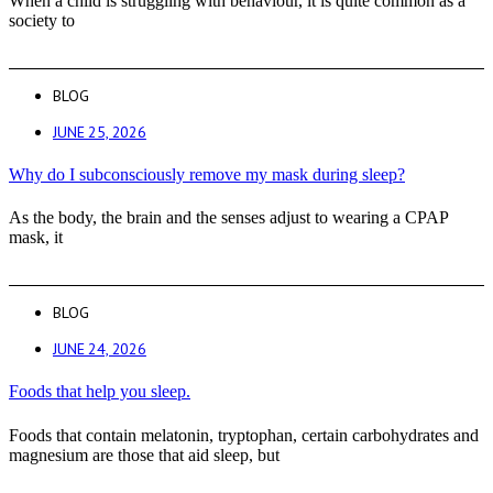
When a child is struggling with behaviour, it is quite common as a
society to
BLOG
JUNE 25, 2026
Why do I subconsciously remove my mask during sleep?
As the body, the brain and the senses adjust to wearing a CPAP
mask, it
BLOG
JUNE 24, 2026
Foods that help you sleep.
Foods that contain melatonin, tryptophan, certain carbohydrates and
magnesium are those that aid sleep, but