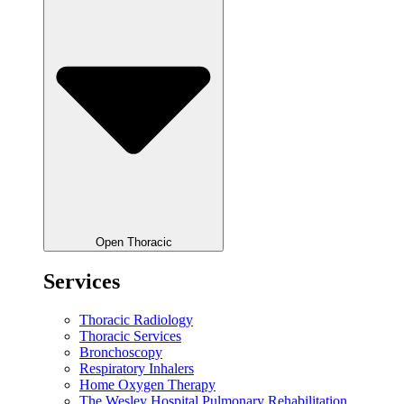
Open Thoracic
Services
Thoracic Radiology
Thoracic Services
Bronchoscopy
Respiratory Inhalers
Home Oxygen Therapy
The Wesley Hospital Pulmonary Rehabilitation