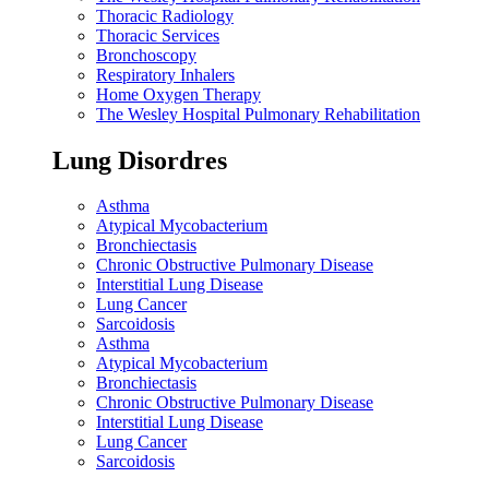
Thoracic Radiology
Thoracic Services
Bronchoscopy
Respiratory Inhalers
Home Oxygen Therapy
The Wesley Hospital Pulmonary Rehabilitation
Lung Disordres
Asthma
Atypical Mycobacterium
Bronchiectasis
Chronic Obstructive Pulmonary Disease
Interstitial Lung Disease
Lung Cancer
Sarcoidosis
Asthma
Atypical Mycobacterium
Bronchiectasis
Chronic Obstructive Pulmonary Disease
Interstitial Lung Disease
Lung Cancer
Sarcoidosis