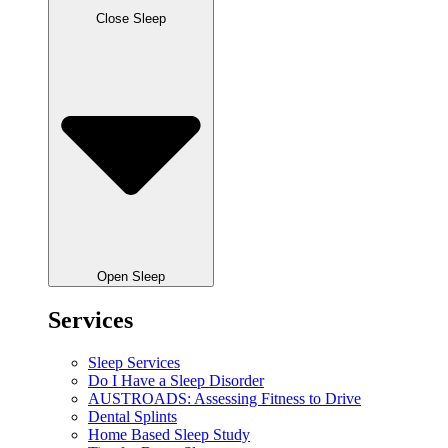
Close Sleep
Open Sleep
Services
Sleep Services
Do I Have a Sleep Disorder
AUSTROADS: Assessing Fitness to Drive
Dental Splints
Home Based Sleep Study