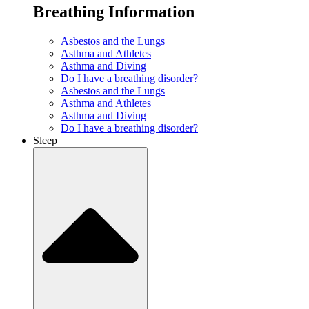
Breathing Information
Asbestos and the Lungs
Asthma and Athletes
Asthma and Diving
Do I have a breathing disorder?
Asbestos and the Lungs
Asthma and Athletes
Asthma and Diving
Do I have a breathing disorder?
Sleep