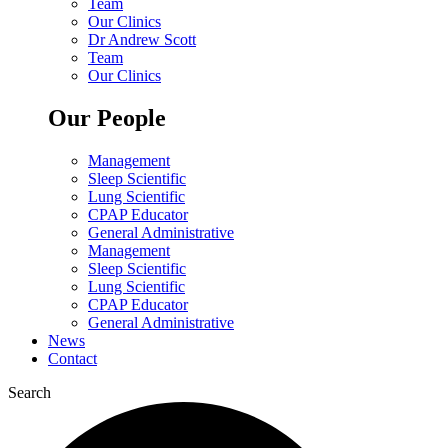
Team
Our Clinics
Dr Andrew Scott
Team
Our Clinics
Our People
Management
Sleep Scientific
Lung Scientific
CPAP Educator
General Administrative
Management
Sleep Scientific
Lung Scientific
CPAP Educator
General Administrative
News
Contact
Search