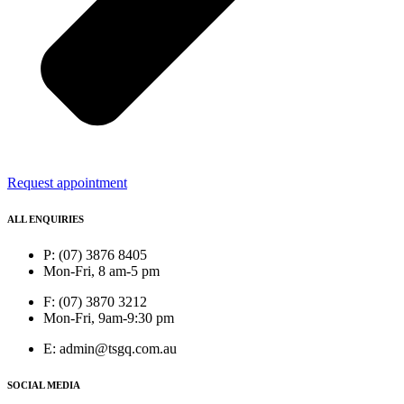
Request appointment
ALL ENQUIRIES
P: (07) 3876 8405
Mon-Fri, 8 am-5 pm
F: (07) 3870 3212
Mon-Fri, 9am-9:30 pm
E: admin@tsgq.com.au
SOCIAL MEDIA