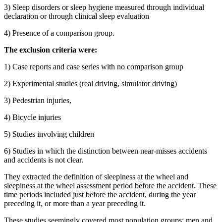
3) Sleep disorders or sleep hygiene measured through individual
declaration or through clinical sleep evaluation
4) Presence of a comparison group.
The exclusion criteria were:
1) Case reports and case series with no comparison group
2) Experimental studies (real driving, simulator driving)
3) Pedestrian injuries,
4) Bicycle injuries
5) Studies involving children
6) Studies in which the distinction between near-misses accidents
and accidents is not clear.
They extracted the definition of sleepiness at the wheel and
sleepiness at the wheel assessment period before the accident. These
time periods included just before the accident, during the year
preceding it, or more than a year preceding it.
These studies seemingly covered most population groups; men and