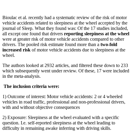
Bioulac et al. recently had a systematic review of the risk of motor
vehicle accidents related to sleepiness at the wheel accepted by the
journal of Sleep. What they found was: Of the 17 studies included,
all except one found that drivers
reporting sleepiness at the wheel
were at greater risk of motor vehicle accidents compared to other
drivers. The pooled risk estimate found more than a
two-fold
increased risk
of motor vehicle accidents due to sleepiness at the
wheel.
The authors looked at 2932 articles, and filtered these down to 233
which subsequently went under review. Of these, 17 were included
in the meta-analysis.
The inclusion criteria were:
1) Outcome of interest: Motor vehicle accidents: 2 or 4 wheeled
vehicles in road traffic, professional and non-professional drivers,
with and without objective consequences
2) Exposure: Sleepiness at the wheel evaluated with a specific
question. I.e. self-reported sleepiness at the wheel leading to
difficulty in remaining awake inferring with driving skills.