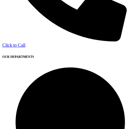
Click to Call
OUR DEPARTMENTS