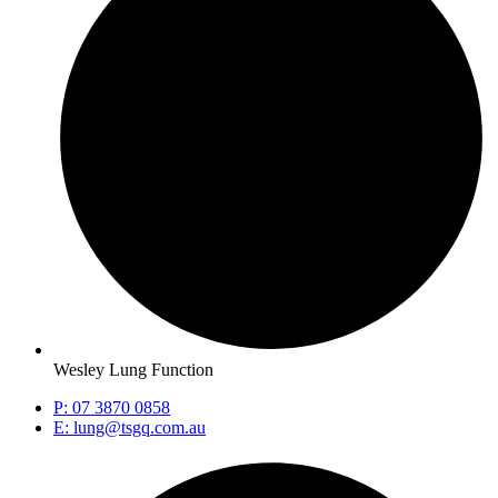
Wesley Lung Function
P: 07 3870 0858
E: lung@tsgq.com.au