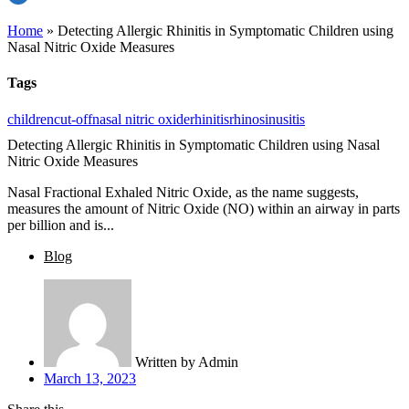
Home
»
Detecting Allergic Rhinitis in Symptomatic Children using
Nasal Nitric Oxide Measures
Tags
children
cut-off
nasal nitric oxide
rhinitis
rhinosinusitis
Detecting Allergic Rhinitis in Symptomatic Children using Nasal
Nitric Oxide Measures
Nasal Fractional Exhaled Nitric Oxide, as the name suggests,
measures the amount of Nitric Oxide (NO) within an airway in parts
per billion and is...
Blog
Written by
Admin
March 13, 2023