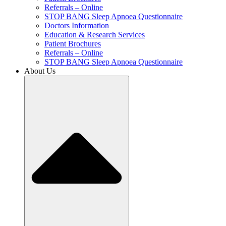
Referrals – Online
STOP BANG Sleep Apnoea Questionnaire
Doctors Information
Education & Research Services
Patient Brochures
Referrals – Online
STOP BANG Sleep Apnoea Questionnaire
About Us