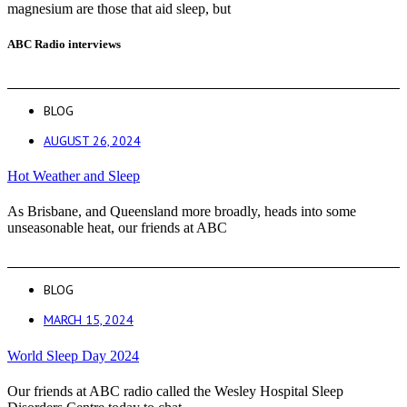
magnesium are those that aid sleep, but
ABC Radio interviews
BLOG
AUGUST 26, 2024
Hot Weather and Sleep
As Brisbane, and Queensland more broadly, heads into some
unseasonable heat, our friends at ABC
BLOG
MARCH 15, 2024
World Sleep Day 2024
Our friends at ABC radio called the Wesley Hospital Sleep