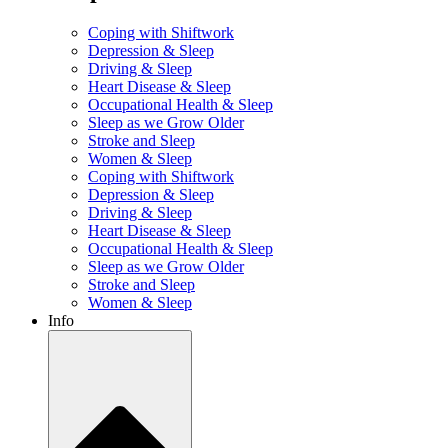
Coping with Shiftwork
Depression & Sleep
Driving & Sleep
Heart Disease & Sleep
Occupational Health & Sleep
Sleep as we Grow Older
Stroke and Sleep
Women & Sleep
Coping with Shiftwork
Depression & Sleep
Driving & Sleep
Heart Disease & Sleep
Occupational Health & Sleep
Sleep as we Grow Older
Stroke and Sleep
Women & Sleep
Info