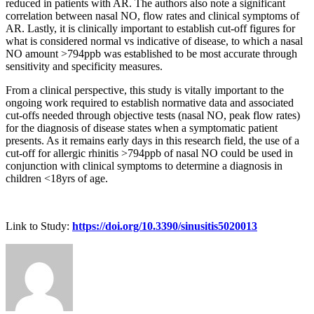
reduced in patients with AR. The authors also note a significant
correlation between nasal NO, flow rates and clinical symptoms of
AR. Lastly, it is clinically important to establish cut-off figures for
what is considered normal vs indicative of disease, to which a nasal
NO amount >794ppb was established to be most accurate through
sensitivity and specificity measures.
From a clinical perspective, this study is vitally important to the
ongoing work required to establish normative data and associated
cut-offs needed through objective tests (nasal NO, peak flow rates)
for the diagnosis of disease states when a symptomatic patient
presents. As it remains early days in this research field, the use of a
cut-off for allergic rhinitis >794ppb of nasal NO could be used in
conjunction with clinical symptoms to determine a diagnosis in
children <18yrs of age.
Link to Study:
https://doi.org/10.3390/sinusitis5020013