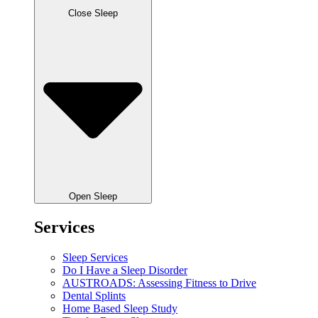
Close Sleep
Open Sleep
Services
Sleep Services
Do I Have a Sleep Disorder
AUSTROADS: Assessing Fitness to Drive
Dental Splints
Home Based Sleep Study