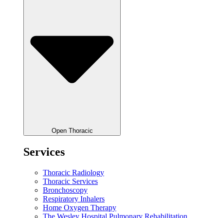
Open Thoracic
Services
Thoracic Radiology
Thoracic Services
Bronchoscopy
Respiratory Inhalers
Home Oxygen Therapy
The Wesley Hospital Pulmonary Rehabilitation