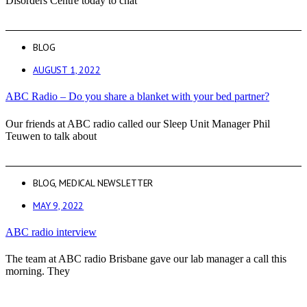
Disorders Centre today to chat
BLOG
AUGUST 1, 2022
ABC Radio – Do you share a blanket with your bed partner?
Our friends at ABC radio called our Sleep Unit Manager Phil
Teuwen to talk about
BLOG
,
MEDICAL NEWSLETTER
MAY 9, 2022
ABC radio interview
The team at ABC radio Brisbane gave our lab manager a call this
morning. They