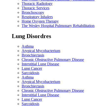
Thoracic Radiology
Thoracic Services
Bronchoscopy
Respiratory Inhalers
Home Oxygen Therapy
The Wesley Hospital Pulmonary Rehabilitation
Lung Disordres
Asthma
Atypical Mycobacterium
Bronchiectasis
Chronic Obstructive Pulmonary Disease
Interstitial Lung Disease
Lung Cancer
Sarcoidosis
Asthma
Atypical Mycobacterium
Bronchiectasis
Chronic Obstructive Pulmonary Disease
Interstitial Lung Disease
Lung Cancer
Sarcoidosis