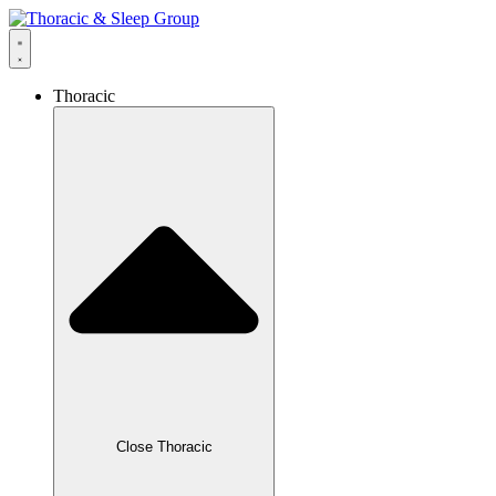
Thoracic
Close Thoracic