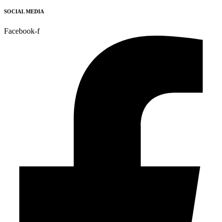
SOCIAL MEDIA
Facebook-f