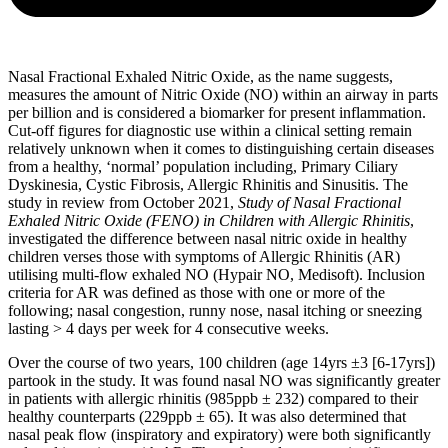
Nasal Fractional Exhaled Nitric Oxide, as the name suggests,
measures the amount of Nitric Oxide (NO) within an airway in parts
per billion and is considered a biomarker for present inflammation.
Cut-off figures for diagnostic use within a clinical setting remain
relatively unknown when it comes to distinguishing certain diseases
from a healthy, ‘normal’ population including, Primary Ciliary
Dyskinesia, Cystic Fibrosis, Allergic Rhinitis and Sinusitis. The
study in review from October 2021,
S
tudy of Nasal Fractional
Exhaled Nitric Oxide (FENO) in Children with Allergic Rhinitis
,
investigated the difference between nasal nitric oxide in healthy
children verses those with symptoms of Allergic Rhinitis (AR)
utilising multi-flow exhaled NO (Hypair NO, Medisoft). Inclusion
criteria for AR was defined as those with one or more of the
following; nasal congestion, runny nose, nasal itching or sneezing
lasting > 4 days per week for 4 consecutive weeks.
Over the course of two years, 100 children (age 14yrs ±3 [6-17yrs])
partook in the study. It was found nasal NO was significantly greater
in patients with allergic rhinitis (985ppb ± 232) compared to their
healthy counterparts (229ppb ± 65). It was also determined that
nasal peak flow (inspiratory and expiratory) were both significantly