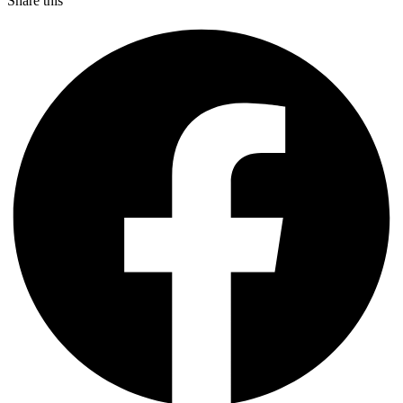
Share this