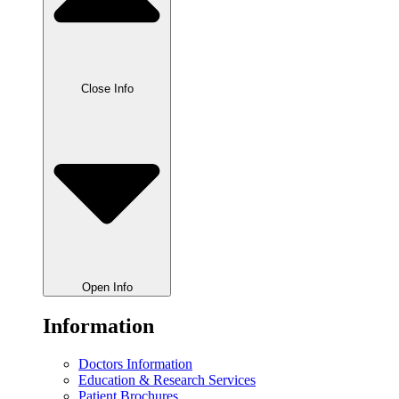
Close Info
Open Info
Information
Doctors Information
Education & Research Services
Patient Brochures