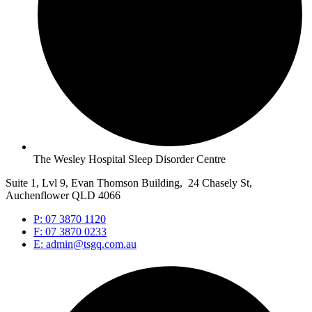
The Wesley Hospital Sleep Disorder Centre
Suite 1, Lvl 9, Evan Thomson Building, 24 Chasely St,
Auchenflower QLD 4066
P: 07 3870 1120
F: 07 3870 0233
E: admin@tsgq.com.au