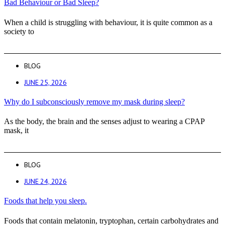
Bad Behaviour or Bad Sleep?
When a child is struggling with behaviour, it is quite common as a
society to
BLOG
JUNE 25, 2026
Why do I subconsciously remove my mask during sleep?
As the body, the brain and the senses adjust to wearing a CPAP
mask, it
BLOG
JUNE 24, 2026
Foods that help you sleep.
Foods that contain melatonin, tryptophan, certain carbohydrates and