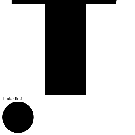
Linkedin-in