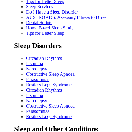
Tips for Better Sleep
Sleep Services
Do I Have a Sleep Disorder
AUSTROADS: Assessing Fitness to Drive
Dental Splints
Home Based Sleep Study
Tips for Better Sleep
Sleep Disorders
Circadian Rhythms
Insomnia
Narcolepsy
Obstructive Sleep Apnoea
Parasomnias
Restless Legs Syndrome
Circadian Rhythms
Insomnia
Narcolepsy
Obstructive Sleep Apnoea
Parasomnias
Restless Legs Syndrome
Sleep and Other Conditions