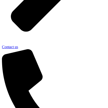
Contact us