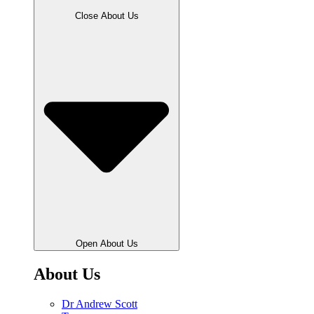
Close About Us
Open About Us
About Us
Dr Andrew Scott