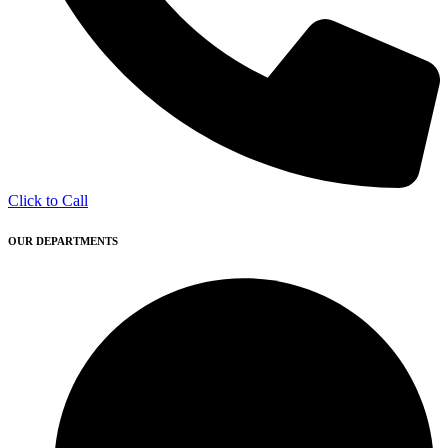
Click to Call
OUR DEPARTMENTS