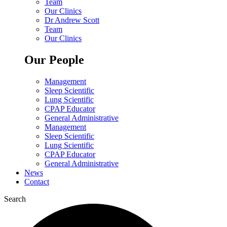
Team
Our Clinics
Dr Andrew Scott
Team
Our Clinics
Our People
Management
Sleep Scientific
Lung Scientific
CPAP Educator
General Administrative
Management
Sleep Scientific
Lung Scientific
CPAP Educator
General Administrative
News
Contact
Search