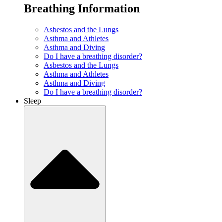
Breathing Information
Asbestos and the Lungs
Asthma and Athletes
Asthma and Diving
Do I have a breathing disorder?
Asbestos and the Lungs
Asthma and Athletes
Asthma and Diving
Do I have a breathing disorder?
Sleep