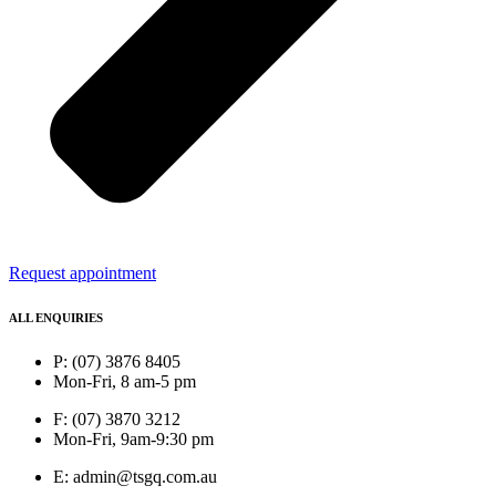
Request appointment
ALL ENQUIRIES
P: (07) 3876 8405
Mon-Fri, 8 am-5 pm
F: (07) 3870 3212
Mon-Fri, 9am-9:30 pm
E: admin@tsgq.com.au