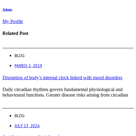
Admin
My Profile
Related Post
BLOG
MARCH 1, 2019
Disruption of body’s internal clock linked with mood disorders
Daily circadian rhythms govern fundamental physiological and
behavioural functions. Greater disease risks arising from circadian
BLOG
JULY 13, 2026