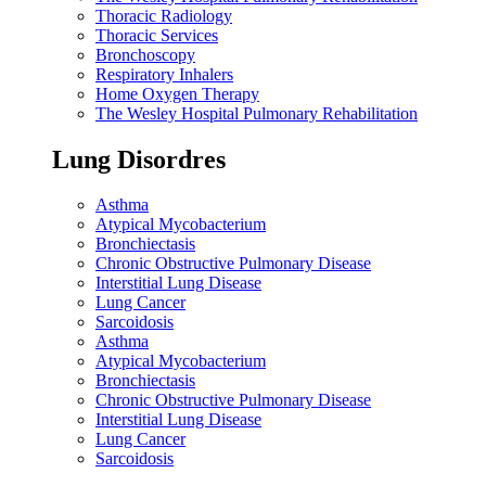
Thoracic Radiology
Thoracic Services
Bronchoscopy
Respiratory Inhalers
Home Oxygen Therapy
The Wesley Hospital Pulmonary Rehabilitation
Lung Disordres
Asthma
Atypical Mycobacterium
Bronchiectasis
Chronic Obstructive Pulmonary Disease
Interstitial Lung Disease
Lung Cancer
Sarcoidosis
Asthma
Atypical Mycobacterium
Bronchiectasis
Chronic Obstructive Pulmonary Disease
Interstitial Lung Disease
Lung Cancer
Sarcoidosis