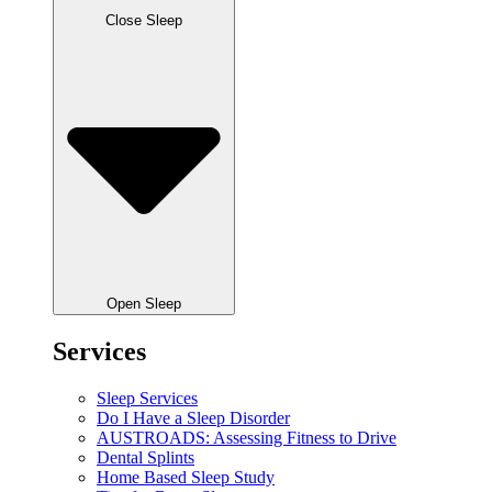
Close Sleep
Open Sleep
Services
Sleep Services
Do I Have a Sleep Disorder
AUSTROADS: Assessing Fitness to Drive
Dental Splints
Home Based Sleep Study