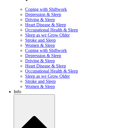
Coping with Shiftwork
Depression & Sleep
Driving & Sleep
Heart Disease & Sleep
Occupational Health & Sleep
Sleep as we Grow Older
Stroke and Sleep
Women & Sleep
Coping with Shiftwork
Depression & Sleep
Driving & Sleep
Heart Disease & Sleep
Occupational Health & Sleep
Sleep as we Grow Older
Stroke and Sleep
Women & Sleep
Info