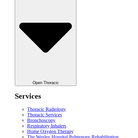
Open Thoracic
Services
Thoracic Radiology
Thoracic Services
Bronchoscopy
Respiratory Inhalers
Home Oxygen Therapy
The Wesley Hospital Pulmonary Rehabilitation