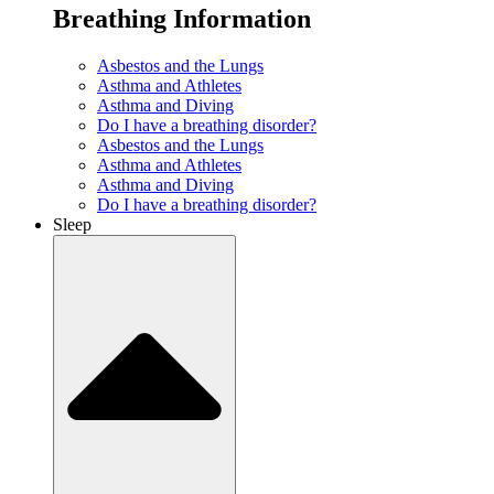
Breathing Information
Asbestos and the Lungs
Asthma and Athletes
Asthma and Diving
Do I have a breathing disorder?
Asbestos and the Lungs
Asthma and Athletes
Asthma and Diving
Do I have a breathing disorder?
Sleep