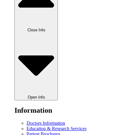
Close Info
Open Info
Information
Doctors Information
Education & Research Services
Patient Brochures