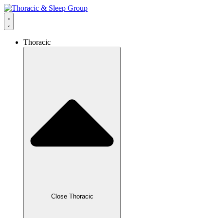
Thoracic
Close Thoracic