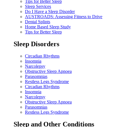
Tips for Better Sleep
Sleep Services
Do I Have a Sleep Disorder
AUSTROADS: Assessing Fitness to Drive
Dental Splints
Home Based Sleep Study
Tips for Better Sleep
Sleep Disorders
Circadian Rhythms
Insomnia
Narcolepsy
Obstructive Sleep Apnoea
Parasomnias
Restless Legs Syndrome
Circadian Rhythms
Insomnia
Narcolepsy
Obstructive Sleep Apnoea
Parasomnias
Restless Legs Syndrome
Sleep and Other Conditions