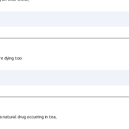
re dying too
 natural drug occurring in tea,