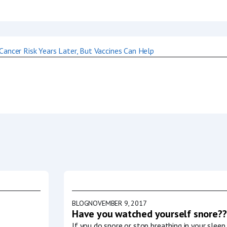
BLOG
NOVEMBER 9, 2017
Have you watched yourself snore??
If you do snore or stop breathing in your slee