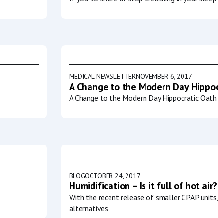
MEDICAL NEWSLETTER
NOVEMBER 6, 2017
A Change to the Modern Day Hippoc
A Change to the Modern Day Hippocratic Oath 
BLOG
OCTOBER 24, 2017
Humidification – Is it full of hot air?
With the recent release of smaller CPAP units
alternatives