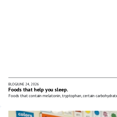
BLOG
JUNE 24, 2026
Foods that help you sleep.
Foods that contain melatonin, tryptophan, certain carbohydrat