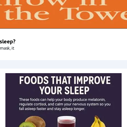
 sleep?
mask, it