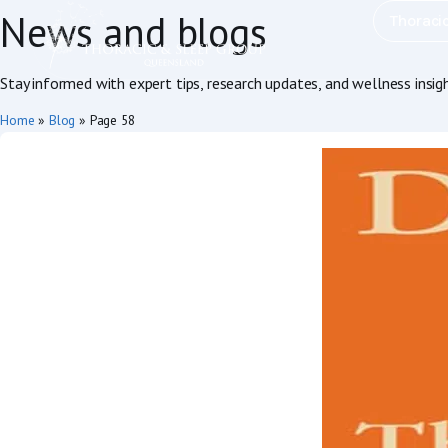
News and blogs
Thoraci
Stay informed with expert tips, research updates, and wellness insig
Home
»
Blog
»
Page 58