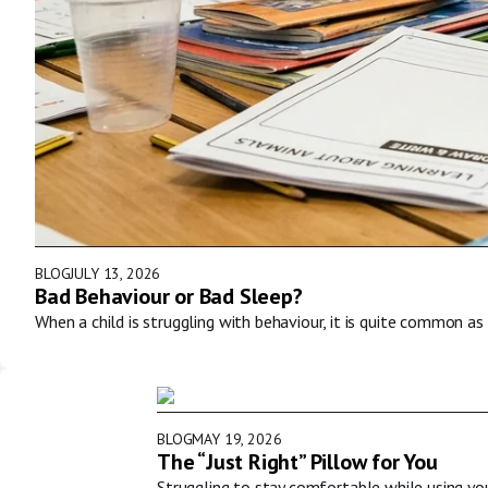
BLOG
JULY 13, 2026
Bad Behaviour or Bad Sleep?
When a child is struggling with behaviour, it is quite common as 
BLOG
MAY 19, 2026
The “Just Right” Pillow for You
Struggling to stay comfortable while using y