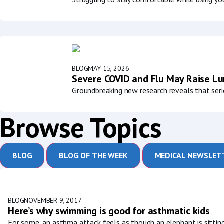
BLOG
MAY 15, 2026
Severe COVID and Flu May Raise Lun
Groundbreaking new research reveals that serio
Browse Topics
BLOG
BLOG OF THE WEEK
MEDICAL NEWSLET
BLOG
NOVEMBER 9, 2017
Here’s why swimming is good for asthmatic kids
For some, an asthma attack feels as though an elephant is sitting