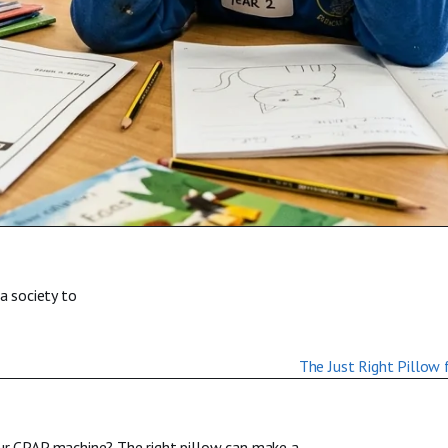
a society to
our CPAP machine? The right pillow can make a