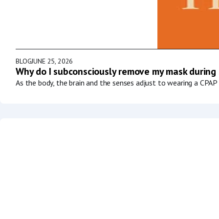
BLOG
JUNE 25, 2026
Why do I subconsciously remove my mask during
As the body, the brain and the senses adjust to wearing a CPAP 