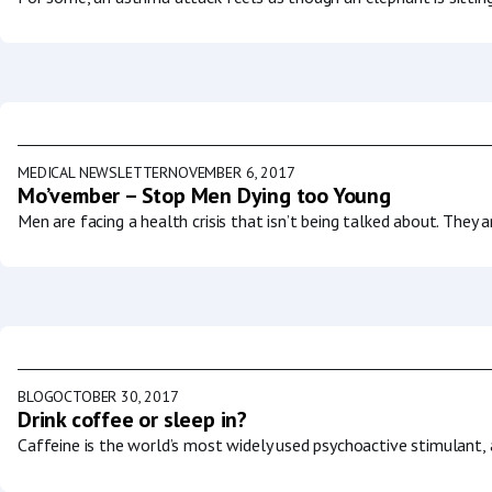
MEDICAL NEWSLETTER
NOVEMBER 6, 2017
Mo’vember – Stop Men Dying too Young
Men are facing a health crisis that isn’t being talked about. They a
BLOG
OCTOBER 30, 2017
Drink coffee or sleep in?
Caffeine is the world’s most widely used psychoactive stimulant, a