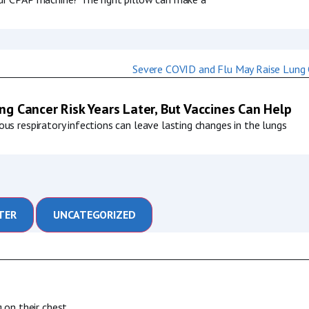
g Cancer Risk Years Later, But Vaccines Can Help
us respiratory infections can leave lasting changes in the lungs
TER
UNCATEGORIZED
 on their chest,