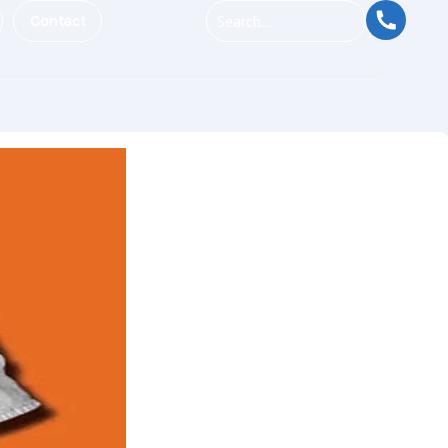
Contact