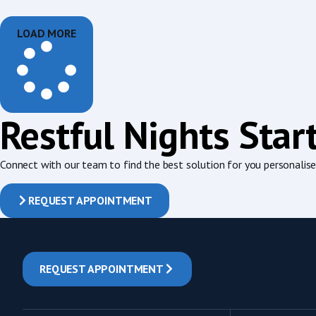
LOAD MORE
Restful Nights Star
Connect with our team to find the best solution for you personalised
REQUEST APPOINTMENT
REQUEST APPOINTMENT