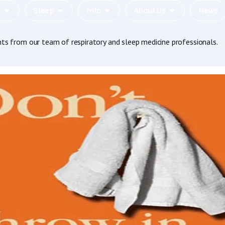
c
Sleep
Info
About Us
News
hts from our team of respiratory and sleep medicine professionals.