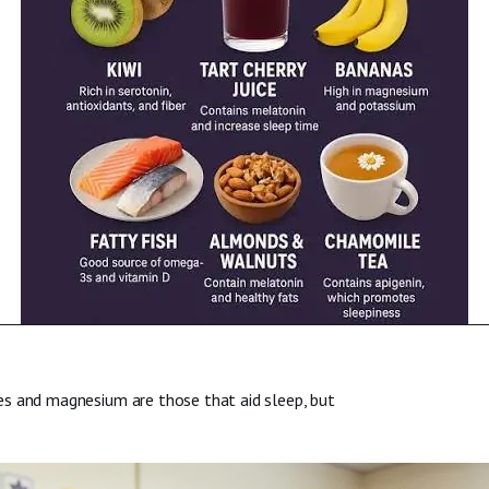
es and magnesium are those that aid sleep, but