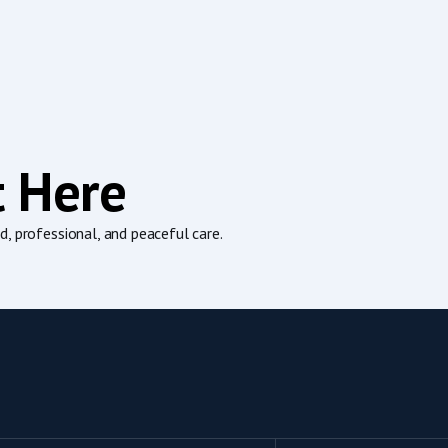
t Here
, professional, and peaceful care.