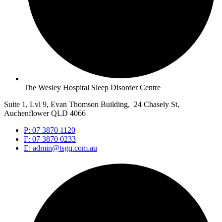
The Wesley Hospital Sleep Disorder Centre
Suite 1, Lvl 9, Evan Thomson Building, 24 Chasely St,
Auchenflower QLD 4066
P: 07 3870 1120
F: 07 3870 0233
E: admin@tsgq.com.au