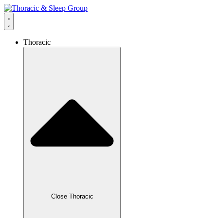
Thoracic
Close Thoracic