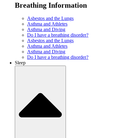
Breathing Information
Asbestos and the Lungs
Asthma and Athletes
Asthma and Diving
Do I have a breathing disorder?
Asbestos and the Lungs
Asthma and Athletes
Asthma and Diving
Do I have a breathing disorder?
Sleep