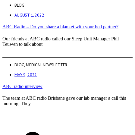
BLOG
AUGUST 1, 2022
ABC Radio – Do you share a blanket with your bed partner?
Our friends at ABC radio called our Sleep Unit Manager Phil
Teuwen to talk about
BLOG
,
MEDICAL NEWSLETTER
MAY 9, 2022
ABC radio interview
The team at ABC radio Brisbane gave our lab manager a call this
morning. They