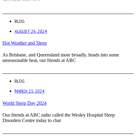
BLOG
AUGUST 26, 2024
Hot Weather and Sleep
As Brisbane, and Queensland more broadly, heads into some
unseasonable heat, our friends at ABC
BLOG
MARCH 15, 2024
World Sleep Day 2024
Our friends at ABC radio called the Wesley Hospital Sleep
Disorders Centre today to chat