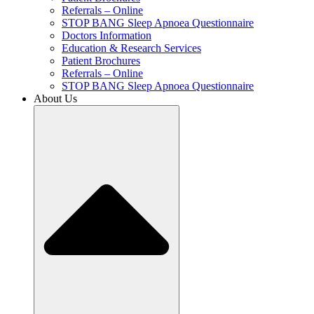
Referrals – Online
STOP BANG Sleep Apnoea Questionnaire
Doctors Information
Education & Research Services
Patient Brochures
Referrals – Online
STOP BANG Sleep Apnoea Questionnaire
About Us