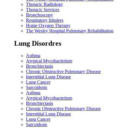
Thoracic Radiology
Thoracic Services
Bronchoscopy
Respiratory Inhalers
Home Oxygen Therapy
The Wesley Hospital Pulmonary Rehabilitation
Lung Disordres
Asthma
Atypical Mycobacterium
Bronchiectasis
Chronic Obstructive Pulmonary Disease
Interstitial Lung Disease
Lung Cancer
Sarcoidosis
Asthma
Atypical Mycobacterium
Bronchiectasis
Chronic Obstructive Pulmonary Disease
Interstitial Lung Disease
Lung Cancer
Sarcoidosis