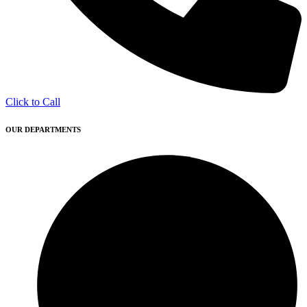
Click to Call
OUR DEPARTMENTS