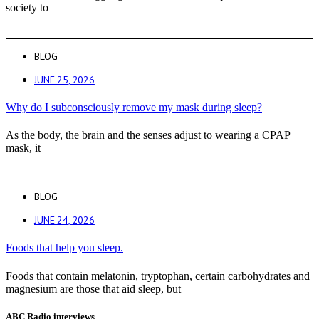
society to
BLOG
JUNE 25, 2026
Why do I subconsciously remove my mask during sleep?
As the body, the brain and the senses adjust to wearing a CPAP
mask, it
BLOG
JUNE 24, 2026
Foods that help you sleep.
Foods that contain melatonin, tryptophan, certain carbohydrates and
magnesium are those that aid sleep, but
ABC Radio interviews