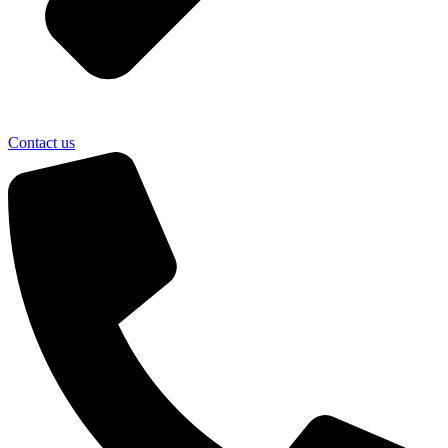
Contact us