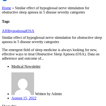
Home
»
Similar effect of hypoglossal nerve stimulation for
obstructive sleep apnoea in 5 disease severity categories
Tags
AHI
hypoglossal
OSA
Similar effect of hypoglossal nerve stimulation for obstructive sleep
apnoea in 5 disease severity categories
The emergent field of sleep medicine is always looking for new,
effective ways to treat Obstructive Sleep Apnoea (OSA). Data on
adherence and outcome of...
Medical Newsletter
Written by
Admin
August 15, 2022