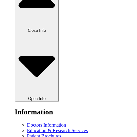
Close Info
Open Info
Information
Doctors Information
Education & Research Services
Patient Brochures