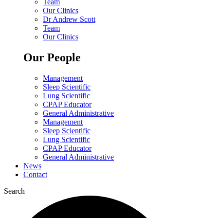
Team
Our Clinics
Dr Andrew Scott
Team
Our Clinics
Our People
Management
Sleep Scientific
Lung Scientific
CPAP Educator
General Administrative
Management
Sleep Scientific
Lung Scientific
CPAP Educator
General Administrative
News
Contact
Search