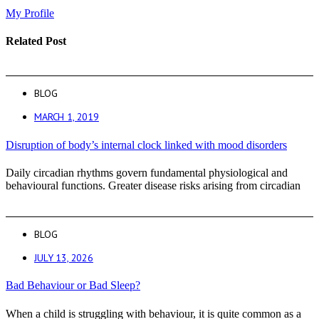
My Profile
Related Post
BLOG
MARCH 1, 2019
Disruption of body’s internal clock linked with mood disorders
Daily circadian rhythms govern fundamental physiological and
behavioural functions. Greater disease risks arising from circadian
BLOG
JULY 13, 2026
Bad Behaviour or Bad Sleep?
When a child is struggling with behaviour, it is quite common as a