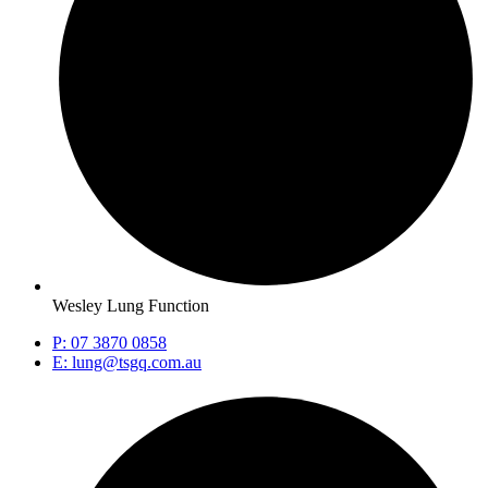
Wesley Lung Function
P: 07 3870 0858
E: lung@tsgq.com.au