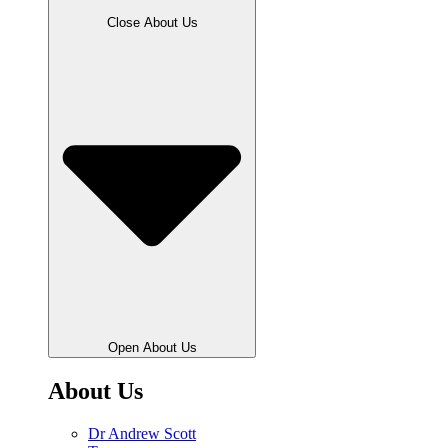
Close About Us
Open About Us
About Us
Dr Andrew Scott