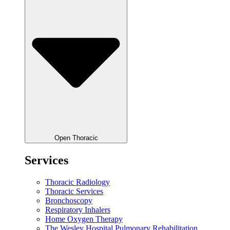
Open Thoracic
Services
Thoracic Radiology
Thoracic Services
Bronchoscopy
Respiratory Inhalers
Home Oxygen Therapy
The Wesley Hospital Pulmonary Rehabilitation