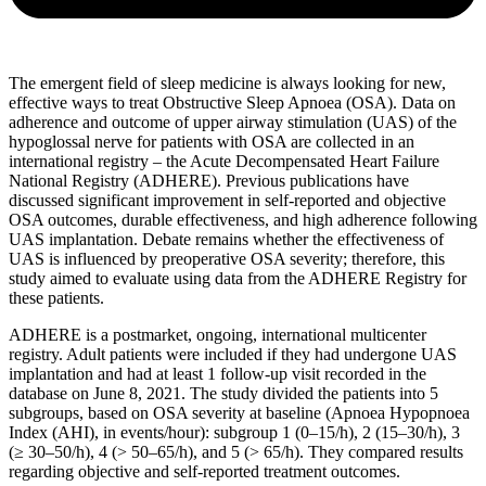
The emergent field of sleep medicine is always looking for new,
effective ways to treat Obstructive Sleep Apnoea (OSA). Data on
adherence and outcome of upper airway stimulation (UAS) of the
hypoglossal nerve for patients with OSA are collected in an
international registry – the Acute Decompensated Heart Failure
National Registry (ADHERE). Previous publications have
discussed significant improvement in self-reported and objective
OSA outcomes, durable effectiveness, and high adherence following
UAS implantation. Debate remains whether the effectiveness of
UAS is influenced by preoperative OSA severity; therefore, this
study aimed to evaluate using data from the ADHERE Registry for
these patients.
ADHERE is a postmarket, ongoing, international multicenter
registry. Adult patients were included if they had undergone UAS
implantation and had at least 1 follow-up visit recorded in the
database on June 8, 2021. The study divided the patients into 5
subgroups, based on OSA severity at baseline (Apnoea Hypopnoea
Index (AHI), in events/hour): subgroup 1 (0–15/h), 2 (15–30/h), 3
(≥ 30–50/h), 4 (> 50–65/h), and 5 (> 65/h). They compared results
regarding objective and self-reported treatment outcomes.