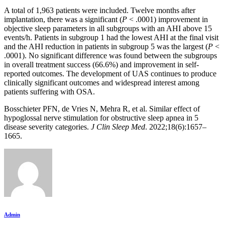
A total of 1,963 patients were included. Twelve months after
implantation, there was a significant (
P
< .0001) improvement in
objective sleep parameters in all subgroups with an AHI above 15
events/h. Patients in subgroup 1 had the lowest AHI at the final visit
and the AHI reduction in patients in subgroup 5 was the largest (
P
<
.0001). No significant difference was found between the subgroups
in overall treatment success (66.6%) and improvement in self-
reported outcomes. The development of UAS continues to produce
clinically significant outcomes and widespread interest among
patients suffering with OSA.
Bosschieter PFN, de Vries N, Mehra R, et al. Similar effect of
hypoglossal nerve stimulation for obstructive sleep apnea in 5
disease severity categories.
J Clin Sleep Med
. 2022;18(6):1657–
1665.
Admin