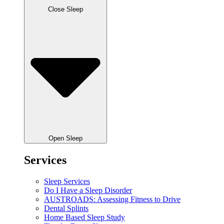
Close Sleep
Open Sleep
Services
Sleep Services
Do I Have a Sleep Disorder
AUSTROADS: Assessing Fitness to Drive
Dental Splints
Home Based Sleep Study