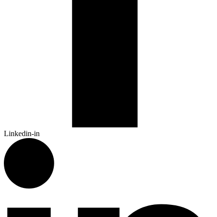
Linkedin-in