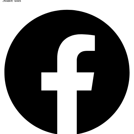
Share this