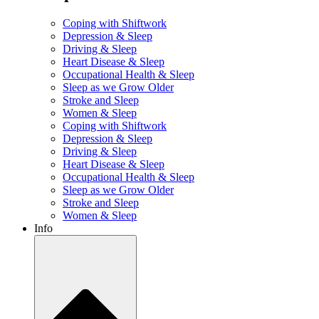
Coping with Shiftwork
Depression & Sleep
Driving & Sleep
Heart Disease & Sleep
Occupational Health & Sleep
Sleep as we Grow Older
Stroke and Sleep
Women & Sleep
Coping with Shiftwork
Depression & Sleep
Driving & Sleep
Heart Disease & Sleep
Occupational Health & Sleep
Sleep as we Grow Older
Stroke and Sleep
Women & Sleep
Info