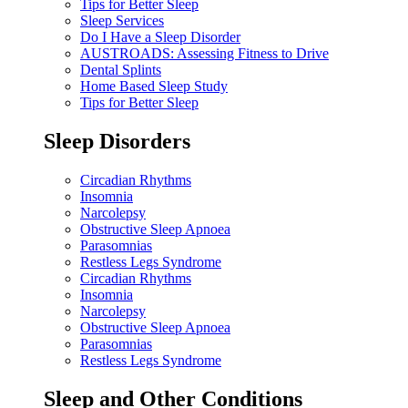
Tips for Better Sleep
Sleep Services
Do I Have a Sleep Disorder
AUSTROADS: Assessing Fitness to Drive
Dental Splints
Home Based Sleep Study
Tips for Better Sleep
Sleep Disorders
Circadian Rhythms
Insomnia
Narcolepsy
Obstructive Sleep Apnoea
Parasomnias
Restless Legs Syndrome
Circadian Rhythms
Insomnia
Narcolepsy
Obstructive Sleep Apnoea
Parasomnias
Restless Legs Syndrome
Sleep and Other Conditions