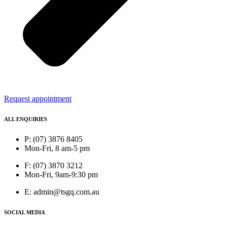
Request appointment
ALL ENQUIRIES
P: (07) 3876 8405
Mon-Fri, 8 am-5 pm
F: (07) 3870 3212
Mon-Fri, 9am-9:30 pm
E: admin@tsgq.com.au
SOCIAL MEDIA