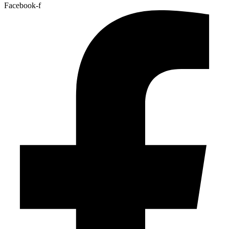
Facebook-f