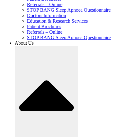
Referrals – Online
STOP BANG Sleep Apnoea Questionnaire
Doctors Information
Education & Research Services
Patient Brochures
Referrals – Online
STOP BANG Sleep Apnoea Questionnaire
About Us