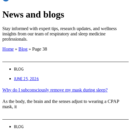
News and blogs
Stay informed with expert tips, research updates, and wellness
insights from our team of respiratory and sleep medicine
professionals.
Home
»
Blog
»
Page 38
BLOG
JUNE 25, 2026
Why do I subconsciously remove my mask during sleep?
As the body, the brain and the senses adjust to wearing a CPAP
mask, it
BLOG