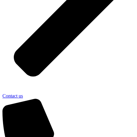
Contact us