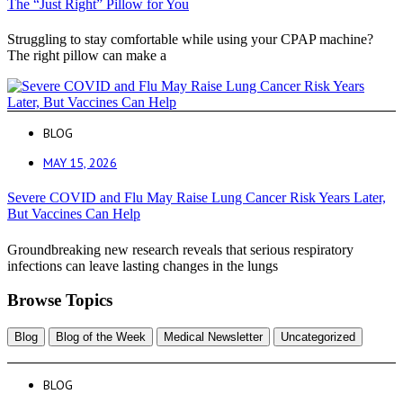
The “Just Right” Pillow for You
Struggling to stay comfortable while using your CPAP machine?
The right pillow can make a
BLOG
MAY 15, 2026
Severe COVID and Flu May Raise Lung Cancer Risk Years Later,
But Vaccines Can Help
Groundbreaking new research reveals that serious respiratory
infections can leave lasting changes in the lungs
Browse Topics
Blog
Blog of the Week
Medical Newsletter
Uncategorized
BLOG