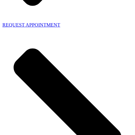
REQUEST APPOINTMENT