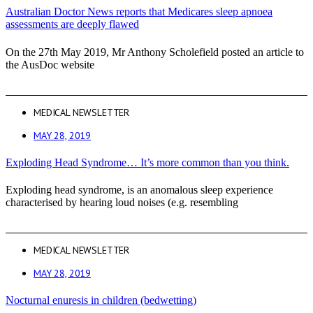
Australian Doctor News reports that Medicares sleep apnoea
assessments are deeply flawed
On the 27th May 2019, Mr Anthony Scholefield posted an article to
the AusDoc website
MEDICAL NEWSLETTER
MAY 28, 2019
Exploding Head Syndrome… It’s more common than you think.
Exploding head syndrome, is an anomalous sleep experience
characterised by hearing loud noises (e.g. resembling
MEDICAL NEWSLETTER
MAY 28, 2019
Nocturnal enuresis in children (bedwetting)