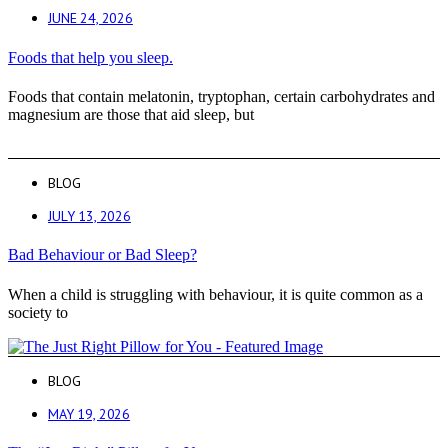
JUNE 24, 2026
Foods that help you sleep.
Foods that contain melatonin, tryptophan, certain carbohydrates and
magnesium are those that aid sleep, but
BLOG
JULY 13, 2026
Bad Behaviour or Bad Sleep?
When a child is struggling with behaviour, it is quite common as a
society to
BLOG
MAY 19, 2026