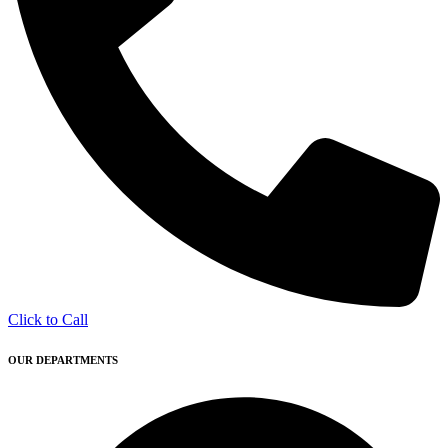
Click to Call
OUR DEPARTMENTS