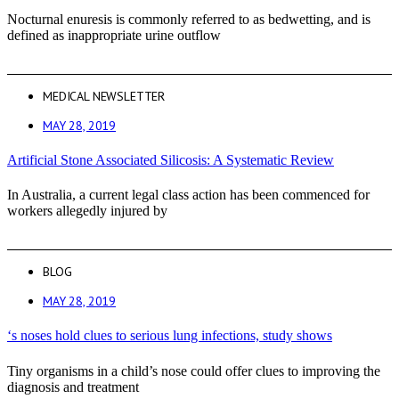
Nocturnal enuresis is commonly referred to as bedwetting, and is
defined as inappropriate urine outflow
MEDICAL NEWSLETTER
MAY 28, 2019
Artificial Stone Associated Silicosis: A Systematic Review
In Australia, a current legal class action has been commenced for
workers allegedly injured by
BLOG
MAY 28, 2019
‘s noses hold clues to serious lung infections, study shows
Tiny organisms in a child’s nose could offer clues to improving the
diagnosis and treatment