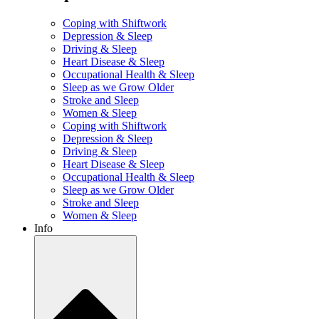
Coping with Shiftwork
Depression & Sleep
Driving & Sleep
Heart Disease & Sleep
Occupational Health & Sleep
Sleep as we Grow Older
Stroke and Sleep
Women & Sleep
Coping with Shiftwork
Depression & Sleep
Driving & Sleep
Heart Disease & Sleep
Occupational Health & Sleep
Sleep as we Grow Older
Stroke and Sleep
Women & Sleep
Info