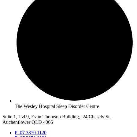
The Wesley Hospital Sleep Disorder Centre
Suite 1, Lvl 9, Evan Thomson Building, 24 Chasely St,
Auchenflower QLD 4066
P: 07 3870 1120