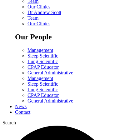
Team
Our Clinics
Dr Andrew Scott
Team
Our Clinics
Our People
Management
Sleep Scientific
Lung Scientific
CPAP Educator
General Administrative
Management
Sleep Scientific
Lung Scientific
CPAP Educator
General Administrative
News
Contact
Search