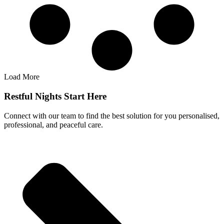
Load More
Restful Nights Start Here
Connect with our team to find the best solution for you personalised,
professional, and peaceful care.