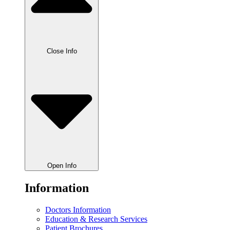
Close Info
Open Info
Information
Doctors Information
Education & Research Services
Patient Brochures