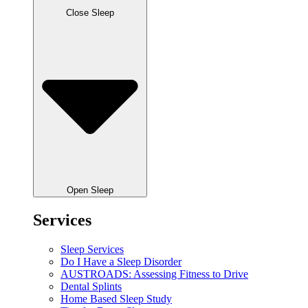
Close Sleep
Open Sleep
Services
Sleep Services
Do I Have a Sleep Disorder
AUSTROADS: Assessing Fitness to Drive
Dental Splints
Home Based Sleep Study