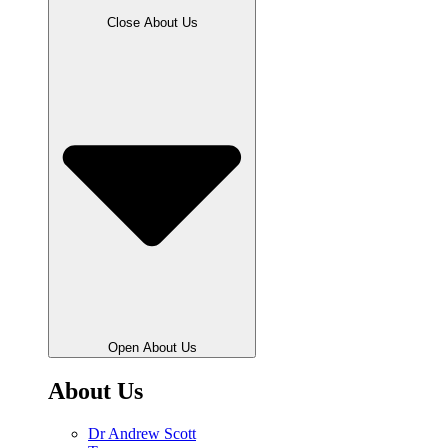
Close About Us
Open About Us
About Us
Dr Andrew Scott