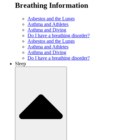
Breathing Information
Asbestos and the Lungs
Asthma and Athletes
Asthma and Diving
Do I have a breathing disorder?
Asbestos and the Lungs
Asthma and Athletes
Asthma and Diving
Do I have a breathing disorder?
Sleep