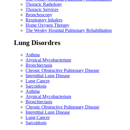
Thoracic Radiology
Thoracic Services
Bronchoscopy
Respiratory Inhalers
Home Oxygen Therapy
The Wesley Hospital Pulmonary Rehabilitation
Lung Disordres
Asthma
Atypical Mycobacterium
Bronchiectasis
Chronic Obstructive Pulmonary Disease
Interstitial Lung Disease
Lung Cancer
Sarcoidosis
Asthma
Atypical Mycobacterium
Bronchiectasis
Chronic Obstructive Pulmonary Disease
Interstitial Lung Disease
Lung Cancer
Sarcoidosis