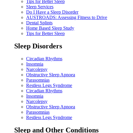
Tips for Better Sleep
Sleep Services
Do I Have a Sleep Disorder
AUSTROADS: Assessing Fitness to Drive
Dental Splints
Home Based Sleep Study
Tips for Better Sleep
Sleep Disorders
Circadian Rhythms
Insomnia
Narcolepsy
Obstructive Sleep Apnoea
Parasomnias
Restless Legs Syndrome
Circadian Rhythms
Insomnia
Narcolepsy
Obstructive Sleep Apnoea
Parasomnias
Restless Legs Syndrome
Sleep and Other Conditions