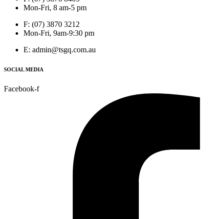
Mon-Fri, 8 am-5 pm
F: (07) 3870 3212
Mon-Fri, 9am-9:30 pm
E: admin@tsgq.com.au
SOCIAL MEDIA
Facebook-f