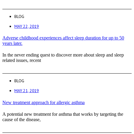
BLOG
MAY 22, 2019
Adverse childhood experiences affect sleep duration for up to 50
years later.
In the never ending quest to discover more about sleep and sleep
related issues, recent
BLOG
MAY 21, 2019
New treatment approach for allergic asthma
A potential new treatment for asthma that works by targeting the
cause of the disease,