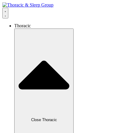
Thoracic
Close Thoracic