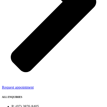
Request appointment
ALL ENQUIRIES
P: (07) 3876 8405