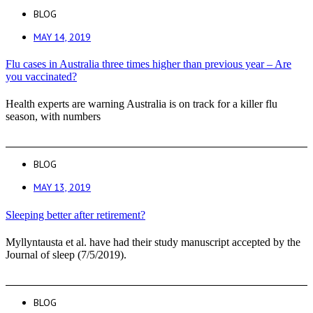
BLOG
MAY 14, 2019
Flu cases in Australia three times higher than previous year – Are
you vaccinated?
Health experts are warning Australia is on track for a killer flu
season, with numbers
BLOG
MAY 13, 2019
Sleeping better after retirement?
Myllyntausta et al. have had their study manuscript accepted by the
Journal of sleep (7/5/2019).
BLOG