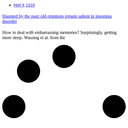
MAY 9, 2019
Haunted by the past: old emotions remain salient in insomnia
disorder
How to deal with embarrassing memories? Surprisingly, getting
more sleep. Wassing et al. from the