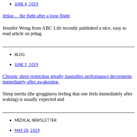
JUNE 4, 2019
Jetlag… the fight after a long flight
Jennifer Wong from ABC Life recently published a nice, easy to
read article on jetlag.
BLOG
JUNE 3, 2019
Chronic sleep restriction greatly magnifies performance decrements
immediately after awakening.
Sleep inertia (the grogginess feeling that one feels immediately after
waking) is usually expected and
MEDICAL NEWSLETTER
MAY 28, 2019