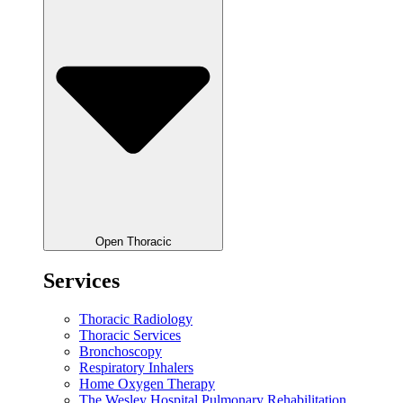
Open Thoracic
Services
Thoracic Radiology
Thoracic Services
Bronchoscopy
Respiratory Inhalers
Home Oxygen Therapy
The Wesley Hospital Pulmonary Rehabilitation